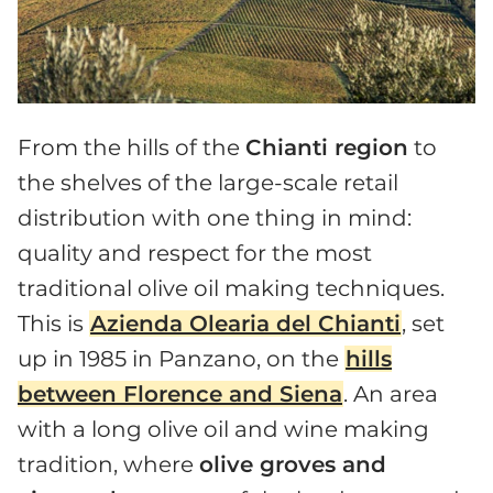
From the hills of the
Chianti region
to
the shelves of the large-scale retail
distribution with one thing in mind:
quality and respect for the most
traditional olive oil making techniques.
This is
Azienda Olearia del Chianti
, set
up in 1985 in Panzano, on the
hills
between Florence and Siena
. An area
with a long olive oil and wine making
tradition, where
olive groves and