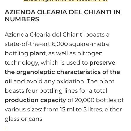
AZIENDA OLEARIA DEL CHIANTI IN
NUMBERS
Azienda Olearia del Chianti boasts a
state-of-the-art 6,000 square-metre
bottling
plant
, as well as nitrogen
technology, which is used to
preserve
the organoleptic characteristics of the
oil
and avoid any oxidation. The plant
boasts four bottling lines for a total
production capacity
of 20,000 bottles of
various sizes: from 15 ml to 5 litres, either
glass or cans.