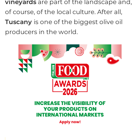
vineyards
are part of the landscape and,
of course, of the local culture. After all,
Tuscany
is one of the biggest olive oil
producers in the world.