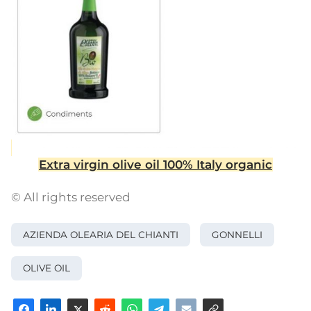
Extra virgin olive oil 100% Italy organic
© All rights reserved
AZIENDA OLEARIA DEL CHIANTI
GONNELLI
OLIVE OIL