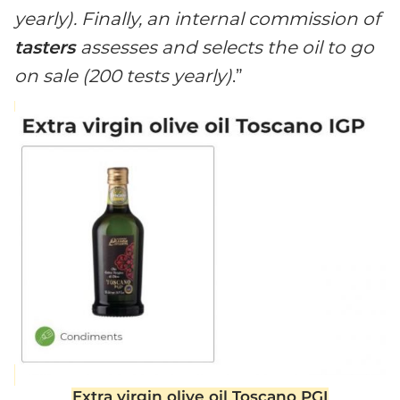
yearly). Finally, an internal commission of
tasters
assesses and selects the oil to go
on sale (200 tests yearly)
.”
Extra virgin olive oil Toscano PGI