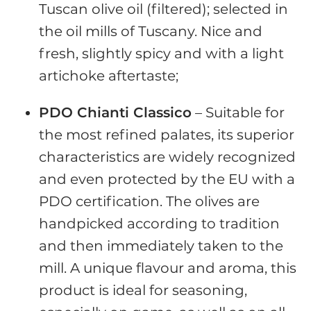
Tuscan olive oil (filtered); selected in
the oil mills of Tuscany. Nice and
fresh, slightly spicy and with a light
artichoke aftertaste;
PDO Chianti Classico
– Suitable for
the most refined palates, its superior
characteristics are widely recognized
and even protected by the EU with a
PDO certification. The olives are
handpicked according to tradition
and then immediately taken to the
mill. A unique flavour and aroma, this
product is ideal for seasoning,