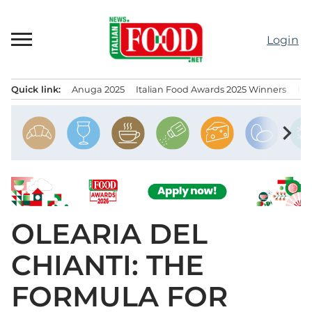
Skip
to
Login
content
Quick link:
Anuga 2025
Italian Food Awards 2025 Winners
IT
Menu principale
chevron_right
OLEARIA DEL
CHIANTI: THE
FORMULA FOR