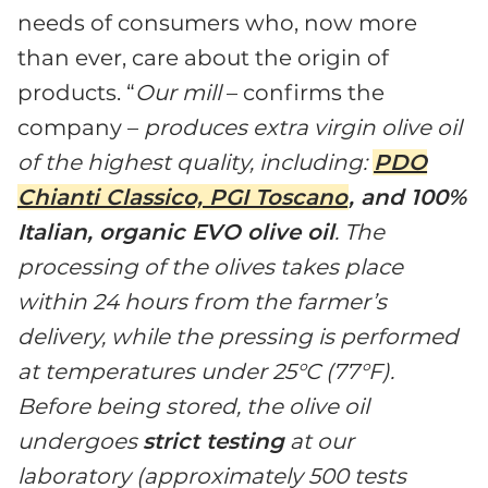
needs of consumers who, now more
than ever, care about the origin of
products. “
Our mill
– confirms the
company –
produces extra virgin olive oil
of the highest quality, including:
PDO
Chianti Classico, PGI Toscano
, and 100%
Italian, organic EVO olive oil
. The
processing of the olives takes place
within 24 hours from the farmer’s
delivery, while the pressing is performed
at temperatures under 25°C (77°F).
Before being stored, the olive oil
undergoes
strict testing
at our
laboratory (approximately 500 tests