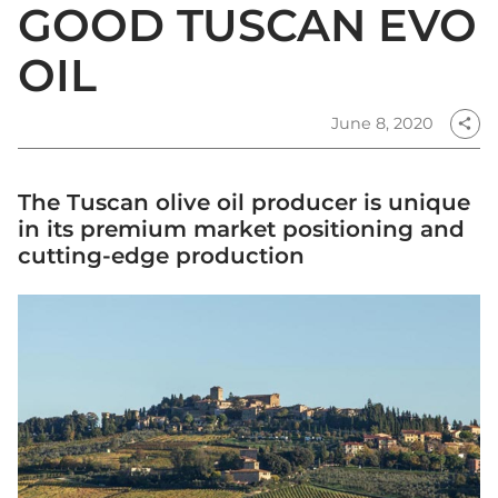
GOOD TUSCAN EVO
OIL
June 8, 2020
share
The Tuscan olive oil producer is unique
in its premium market positioning and
cutting-edge production