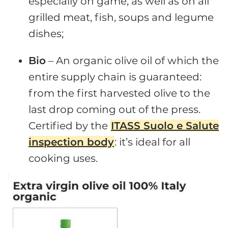
especially on game, as well as on all
grilled meat, fish, soups and legume
dishes;
Bio
– An organic olive oil of which the
entire supply chain is guaranteed:
from the first harvested olive to the
last drop coming out of the press.
Certified by the
ITASS Suolo e Salute
inspection body
: it’s ideal for all
cooking uses.