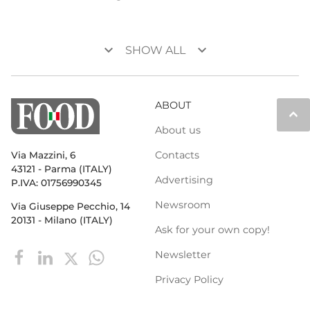
keyboard_arrow_down
keyboard_arrow_down
SHOW ALL
ABOUT
keyboard_arrow_up
About us
Contacts
Via Mazzini, 6
43121 - Parma (ITALY)
Advertising
P.IVA: 01756990345
Newsroom
Via Giuseppe Pecchio, 14
20131 - Milano (ITALY)
Ask for your own copy!
Newsletter
Privacy Policy