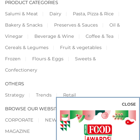
PRODUCT CATEGORIES
Salumi & Meat
Dairy
Pasta, Pizza & Rice
Bakery & Snacks
Preserves & Sauces
Oil &
Vinegar
Beverage & Wine
Coffee & Tea
Cereals & Legumes
Fruit & vegetables
Frozen
Flours & Eggs
Sweets &
Confectionery
OTHERS
Strategy
Trends
Retail
CLOSE
BROWSE OUR WEBSITES
CORPORATE
NEWS
SHOWCASE
MAGAZINE