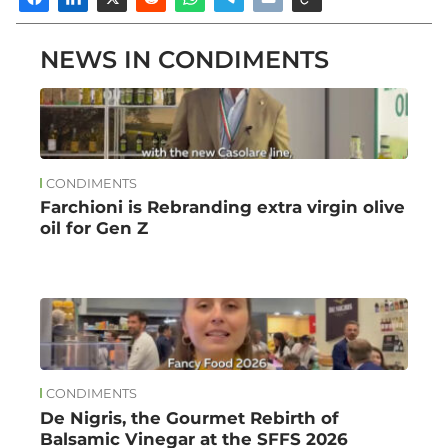
NEWS IN CONDIMENTS
CONDIMENTS
Farchioni is Rebranding extra virgin olive
oil for Gen Z
CONDIMENTS
De Nigris, the Gourmet Rebirth of
Balsamic Vinegar at the SFFS 2026