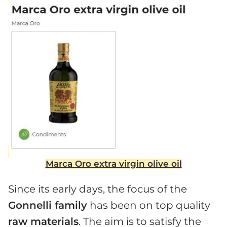
Marca Oro extra virgin olive oil
Since its early days, the focus of the
Gonnelli family
has been on top quality
raw materials
. The aim is to satisfy the