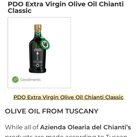
PDO Extra Virgin Olive Oil Chianti Classic
OLIVE OIL FROM TUSCANY
While all of
Azienda Olearia del Chianti’s