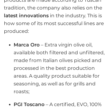
products are made according to Tuscan
tradition, the company also relies on the
latest innovations
in the industry. This is
how some of its most successful lines are
produced:
Marca Oro
– Extra virgin olive oil,
available both filtered and unfiltered,
made from Italian olives picked and
processed in the best production
areas. A quality product suitable for
seasoning, as well as for grills and
roasts;
PGI Toscano
– A certified, EVO, 100%