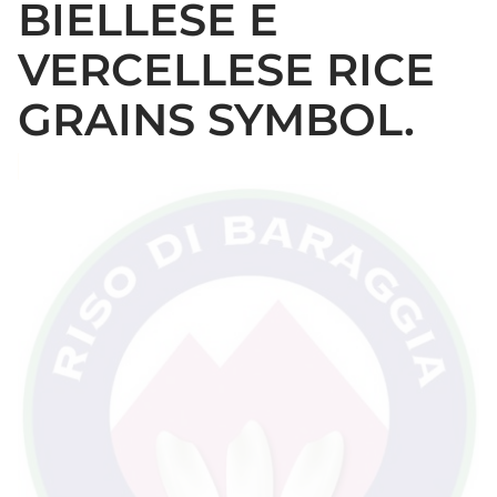
BIELLESE E
VERCELLESE RICE
GRAINS SYMBOL.