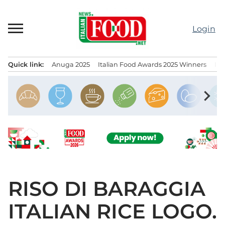
Skip
to
Login
content
Quick link:
Anuga 2025
Italian Food Awards 2025 Winners
IT
Menu principale
chevron_right
RISO DI BARAGGIA
ITALIAN RICE LOGO.