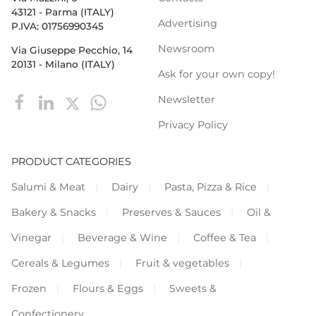
43121 - Parma (ITALY)
Advertising
P.IVA: 01756990345
Newsroom
Via Giuseppe Pecchio, 14
20131 - Milano (ITALY)
Ask for your own copy!
Newsletter
Privacy Policy
PRODUCT CATEGORIES
Salumi & Meat
Dairy
Pasta, Pizza & Rice
Bakery & Snacks
Preserves & Sauces
Oil &
Vinegar
Beverage & Wine
Coffee & Tea
Cereals & Legumes
Fruit & vegetables
Frozen
Flours & Eggs
Sweets &
Confectionery