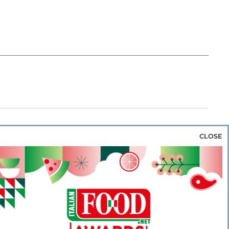
CLOSE
za & Rice
Bakery & Snacks
Preserves &
e & Wine
Coffee & Tea
Cereals &
rozen
Flours & Eggs
Sweets & Confectionery
WSE OUR WEBSITES
PORATE
NEWS
SHOWCASE
MAGAZINE