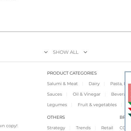
keyboard_arrow_down
keyboard_arrow_down
SHOW ALL
PRODUCT CATEGORIES
Salumi & Meat
Dairy
Pasta, Piz
Sauces
Oil & Vinegar
Beverag
Legumes
Fruit & vegetables
F
OTHERS
BRO
wn copy!
Strategy
Trends
Retail
COR