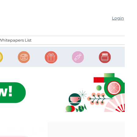
Login
Whitepapers List