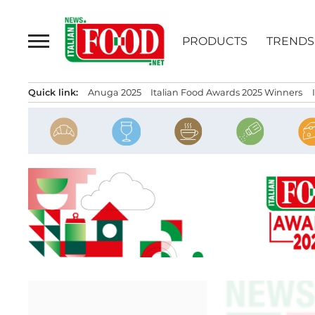
Skip
to
PRODUCTS
TRENDS
content
Quick link:
Anuga 2025
Italian Food Awards 2025 Winners