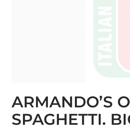
ARMANDO’S 
SPAGHETTI. B