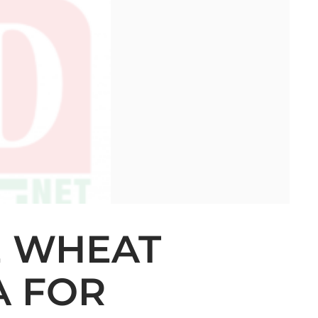
E WHEAT
A FOR