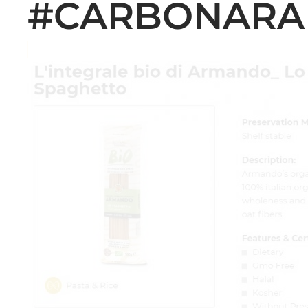
#CARBONARA