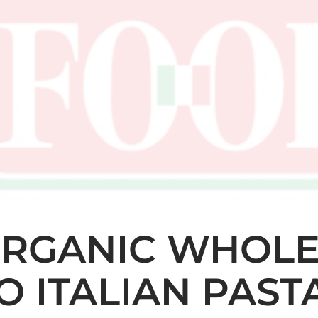
ORGANIC WHOL
IO ITALIAN PAST