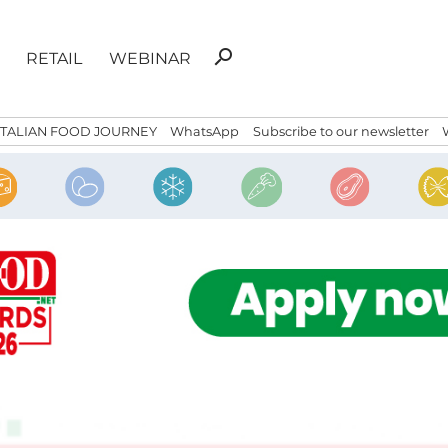
Search
search
RETAIL
WEBINAR
for:
ITALIAN FOOD JOURNEY
WhatsApp
Subscribe to our newsletter