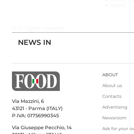
© All rights reserved
NEWS IN
ABOUT
About us
Contacts
Via Mazzini, 6
Advertising
43121 - Parma (ITALY)
P.IVA: 01756990345
Newsroom
Via Giuseppe Pecchio, 14
Ask for your o