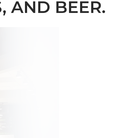
, AND BEER.