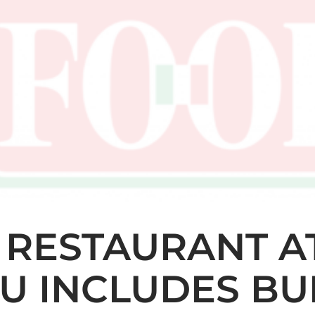
 RESTAURANT AT
U INCLUDES BU