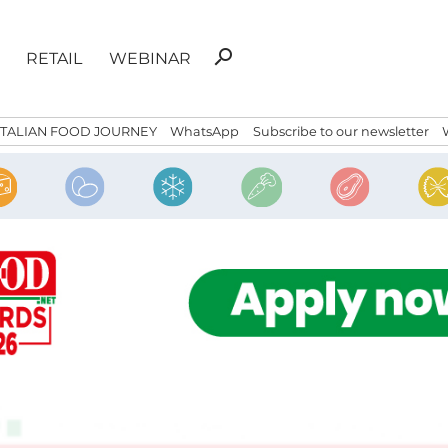
Search
search
RETAIL
WEBINAR
for:
ITALIAN FOOD JOURNEY
WhatsApp
Subscribe to our newsletter