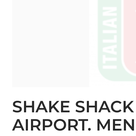
SHAKE SHACK
AIRPORT. MEN