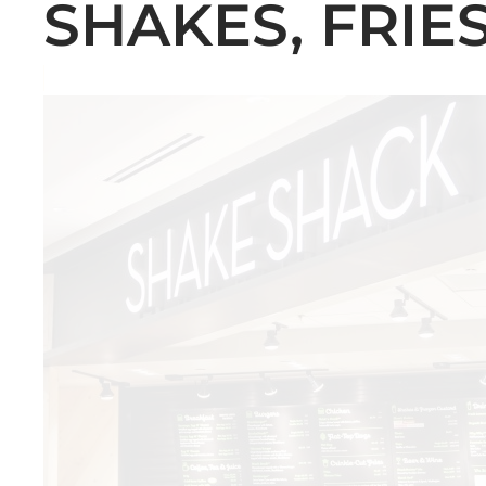
SHAKES, FRIES