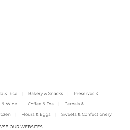
za & Rice
Bakery & Snacks
Preserves &
e & Wine
Coffee & Tea
Cereals &
rozen
Flours & Eggs
Sweets & Confectionery
WSE OUR WEBSITES