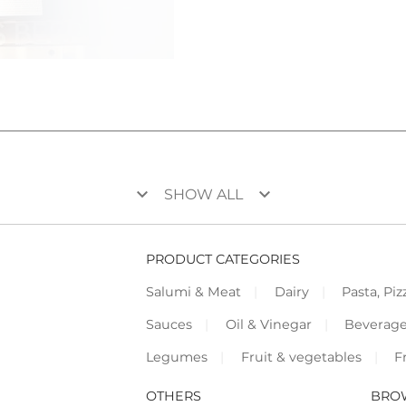
keyboard_arrow_down
keyboard_arrow_down
SHOW ALL
PRODUCT CATEGORIES
Salumi & Meat
Dairy
Pasta, Piz
Sauces
Oil & Vinegar
Beverag
Legumes
Fruit & vegetables
F
OTHERS
BRO