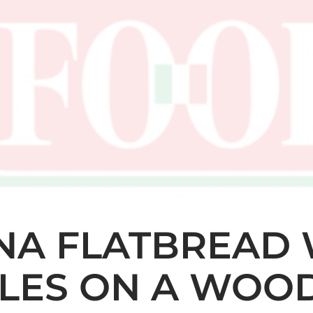
INA FLATBREAD
LES ON A WOO