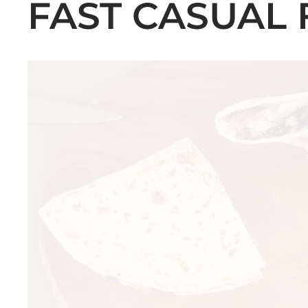
FAST CASUAL 