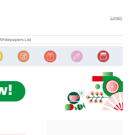
Login
Whitepapers List