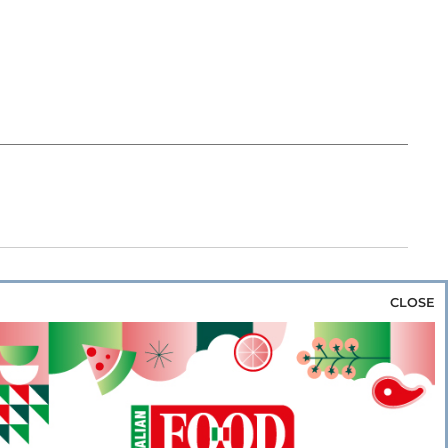
CLOSE
za & Rice
Bakery & Snacks
Preserves &
e & Wine
Coffee & Tea
Cereals &
rozen
Flours & Eggs
Sweets & Confectionery
WSE OUR WEBSITES