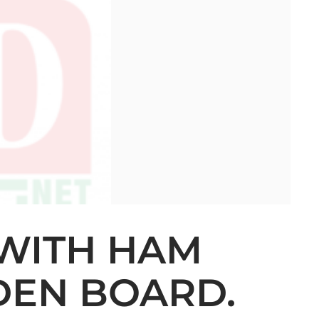
 WITH HAM
DEN BOARD.