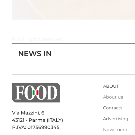
© All rights reserved
NEWS IN
ABOUT
About us
Contacts
Via Mazzini, 6
Advertising
43121 - Parma (ITALY)
P.IVA: 01756990345
Newsroom