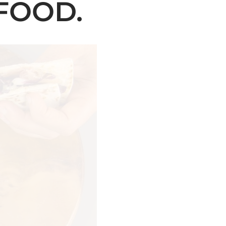
FOOD.