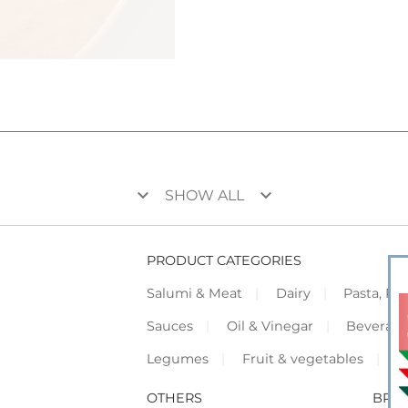
keyboard_arrow_down
keyboard_arrow_down
SHOW ALL
PRODUCT CATEGORIES
Salumi & Meat
Dairy
Pasta, Piz
Sauces
Oil & Vinegar
Beverag
Legumes
Fruit & vegetables
F
OTHERS
BRO