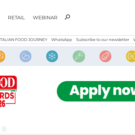
Search
search
RETAIL
WEBINAR
for:
ITALIAN FOOD JOURNEY
WhatsApp
Subscribe to our newsletter