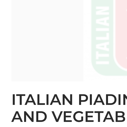
ITALIAN PIAD
AND VEGETAB