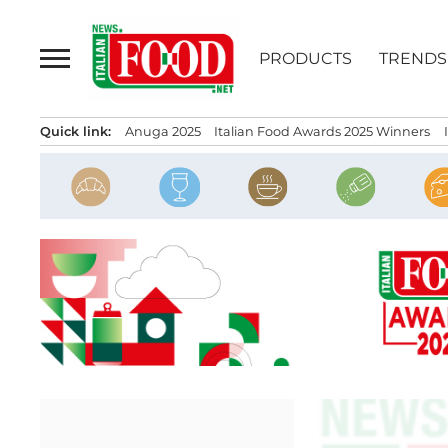
Skip
to
PRODUCTS
TRENDS
content
Quick link:
Anuga 2025
Italian Food Awards 2025 Winners