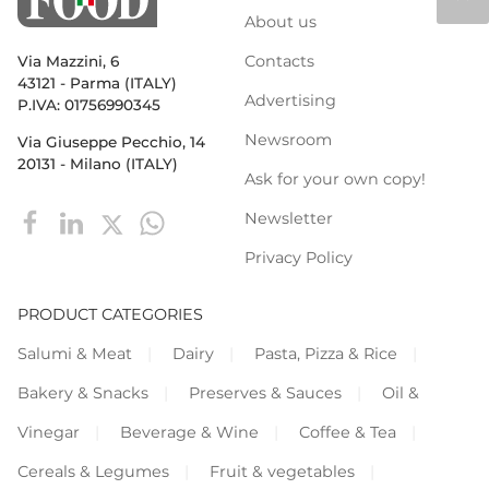
About us
Contacts
Via Mazzini, 6
43121 - Parma (ITALY)
Advertising
P.IVA: 01756990345
Newsroom
Via Giuseppe Pecchio, 14
20131 - Milano (ITALY)
Ask for your own copy!
Newsletter
Privacy Policy
PRODUCT CATEGORIES
Salumi & Meat
Dairy
Pasta, Pizza & Rice
Bakery & Snacks
Preserves & Sauces
Oil &
Vinegar
Beverage & Wine
Coffee & Tea
Cereals & Legumes
Fruit & vegetables