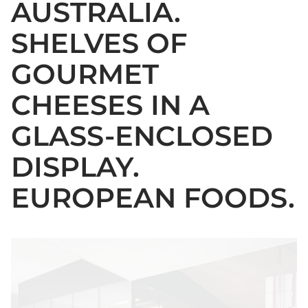
AUSTRALIA.
SHELVES OF
GOURMET
CHEESES IN A
GLASS-ENCLOSED
DISPLAY.
EUROPEAN FOODS.