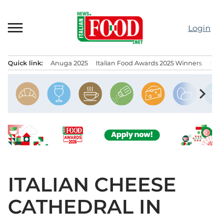
Skip
to
Login
content
Quick link:
Anuga 2025
Italian Food Awards 2025 Winners
IT
Menu principale
chevron_right
ITALIAN CHEESE
CATHEDRAL IN