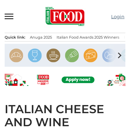
Skip
to
Login
content
Quick link:
Anuga 2025
Italian Food Awards 2025 Winners
IT
Menu principale
chevron_right
ITALIAN CHEESE
AND WINE