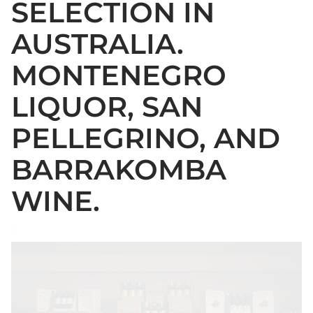
SELECTION IN
AUSTRALIA.
MONTENEGRO
LIQUOR, SAN
PELLEGRINO, AND
BARRAKOMBA
WINE.