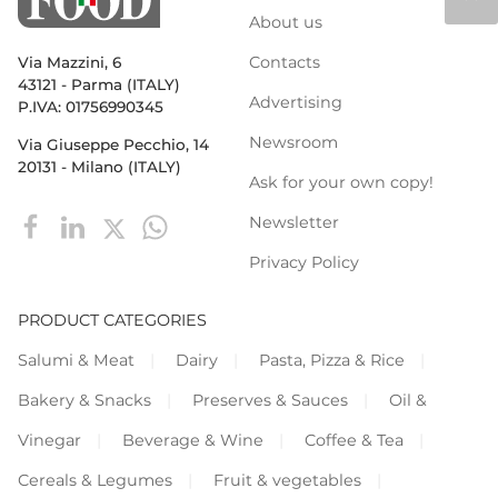
About us
Contacts
Via Mazzini, 6
43121 - Parma (ITALY)
Advertising
P.IVA: 01756990345
Newsroom
Via Giuseppe Pecchio, 14
20131 - Milano (ITALY)
Ask for your own copy!
Newsletter
Privacy Policy
PRODUCT CATEGORIES
Salumi & Meat
Dairy
Pasta, Pizza & Rice
Bakery & Snacks
Preserves & Sauces
Oil &
Vinegar
Beverage & Wine
Coffee & Tea
Cereals & Legumes
Fruit & vegetables