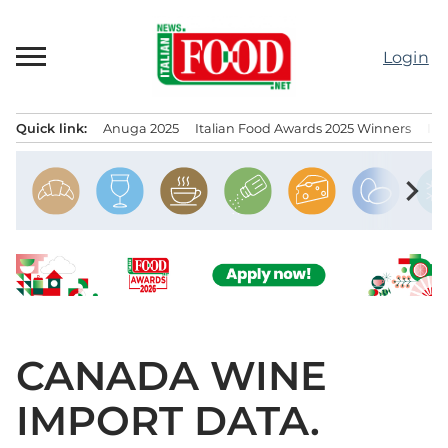
Skip
to
Login
content
Quick link:
Anuga 2025
Italian Food Awards 2025 Winners
IT
Menu principale
chevron_right
CANADA WINE
IMPORT DATA.