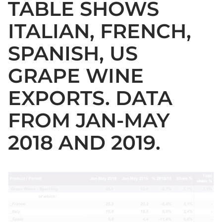
TABLE SHOWS
ITALIAN, FRENCH,
SPANISH, US
GRAPE WINE
EXPORTS. DATA
FROM JAN-MAY
2018 AND 2019.