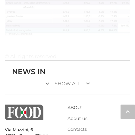
© All rights reserved
NEWS IN
keyboard_arrow_down
keyboard_arrow_down
SHOW ALL
ABOUT
keyboard_arrow_up
About us
Contacts
Via Mazzini, 6