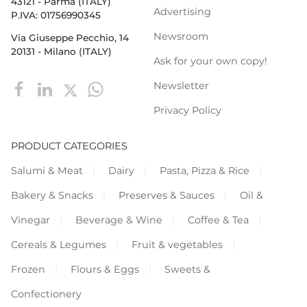
43121 - Parma (ITALY)
Advertising
P.IVA: 01756990345
Newsroom
Via Giuseppe Pecchio, 14
20131 - Milano (ITALY)
Ask for your own copy!
Newsletter
Privacy Policy
PRODUCT CATEGORIES
Salumi & Meat
Dairy
Pasta, Pizza & Rice
Bakery & Snacks
Preserves & Sauces
Oil &
Vinegar
Beverage & Wine
Coffee & Tea
Cereals & Legumes
Fruit & vegetables
Frozen
Flours & Eggs
Sweets &
Confectionery