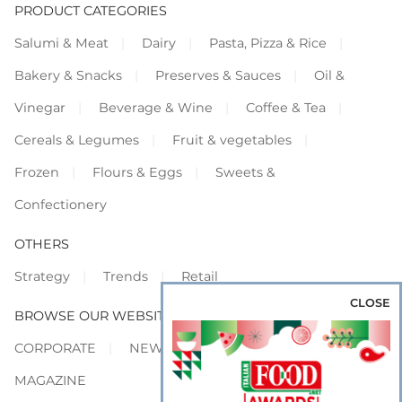
PRODUCT CATEGORIES
Salumi & Meat
Dairy
Pasta, Pizza & Rice
Bakery & Snacks
Preserves & Sauces
Oil &
Vinegar
Beverage & Wine
Coffee & Tea
Cereals & Legumes
Fruit & vegetables
Frozen
Flours & Eggs
Sweets &
Confectionery
OTHERS
Strategy
Trends
Retail
CLOSE
BROWSE OUR WEBSITES
CORPORATE
NEWS
SHOWCASE
MAGAZINE