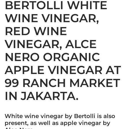
BERTOLLI WHITE
WINE VINEGAR,
RED WINE
VINEGAR, ALCE
NERO ORGANIC
APPLE VINEGAR AT
99 RANCH MARKET
IN JAKARTA.
White wine vinegar by Bertolli is also
present, as well as apple vinegar by