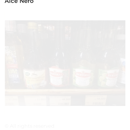
Alce Nero
© All rights reserved