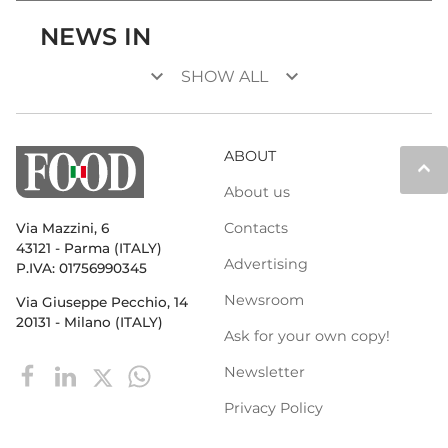
NEWS IN
keyboard_arrow_down
keyboard_arrow_down
SHOW ALL
ABOUT
keyboard_arrow_up
About us
Contacts
Via Mazzini, 6
43121 - Parma (ITALY)
Advertising
P.IVA: 01756990345
Newsroom
Via Giuseppe Pecchio, 14
20131 - Milano (ITALY)
Ask for your own copy!
Newsletter
Privacy Policy