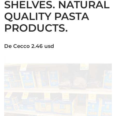
SHELVES. NATURAL
QUALITY PASTA
PRODUCTS.
De Cecco 2.46 usd