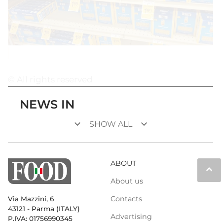
© All rights reserved
NEWS IN
keyboard_arrow_down
keyboard_arrow_down
SHOW ALL
ABOUT
keyboard_arrow_up
About us
Contacts
Via Mazzini, 6
43121 - Parma (ITALY)
Advertising
P.IVA: 01756990345