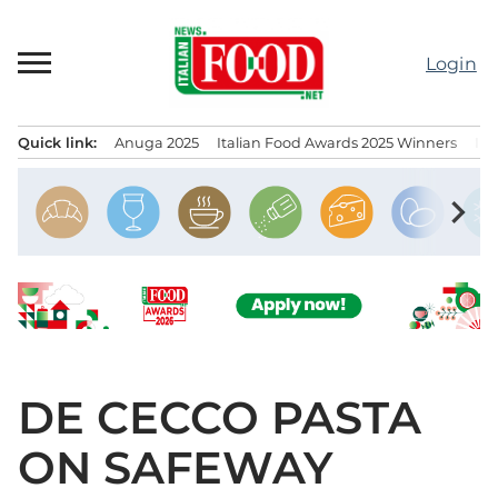
Skip
to
Login
content
Quick link:
Anuga 2025
Italian Food Awards 2025 Winners
IT
Menu principale
chevron_right
DE CECCO PASTA
ON SAFEWAY