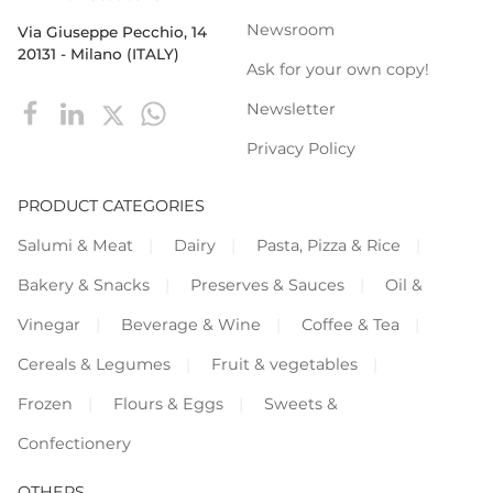
Newsroom
Via Giuseppe Pecchio, 14
20131 - Milano (ITALY)
Ask for your own copy!
Newsletter
Privacy Policy
PRODUCT CATEGORIES
Salumi & Meat
Dairy
Pasta, Pizza & Rice
Bakery & Snacks
Preserves & Sauces
Oil &
Vinegar
Beverage & Wine
Coffee & Tea
Cereals & Legumes
Fruit & vegetables
Frozen
Flours & Eggs
Sweets &
Confectionery
OTHERS