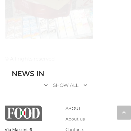
© All rights reserved
NEWS IN
keyboard_arrow_down
keyboard_arrow_down
SHOW ALL
ABOUT
keyboard_arrow_up
About us
Contacts
Via Mazzini, 6