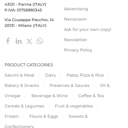
43121 - Parma (ITALY)
Advertising
P.IVA: 01756990345
Newsroom
Via Giuseppe Pecchio, 14
20131 - Milano (ITALY)
Ask for your own copy!
Newsletter
Privacy Policy
PRODUCT CATEGORIES
Salumi & Meat
Dairy
Pasta, Pizza & Rice
Bakery & Snacks
Preserves & Sauces
Oil &
Vinegar
Beverage & Wine
Coffee & Tea
Cereals & Legumes
Fruit & vegetables
Frozen
Flours & Eggs
Sweets &
Confectionery