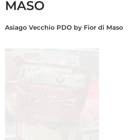
MASO
Asiago Vecchio PDO by Fior di Maso