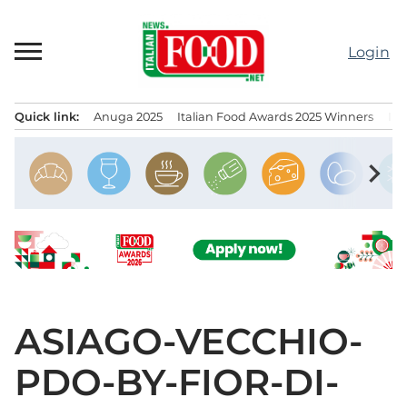
Skip
to
Login
content
Quick link:
Anuga 2025
Italian Food Awards 2025 Winners
IT
Menu principale
chevron_right
ASIAGO-VECCHIO-
PDO-BY-FIOR-DI-