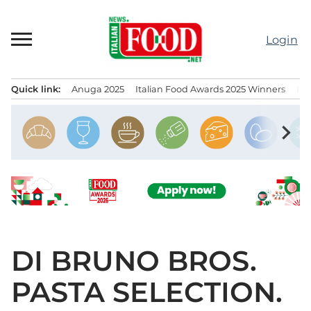
Skip
to
Login
content
Quick link:
Anuga 2025
Italian Food Awards 2025 Winners
IT
Menu principale
chevron_right
DI BRUNO BROS.
PASTA SELECTION.