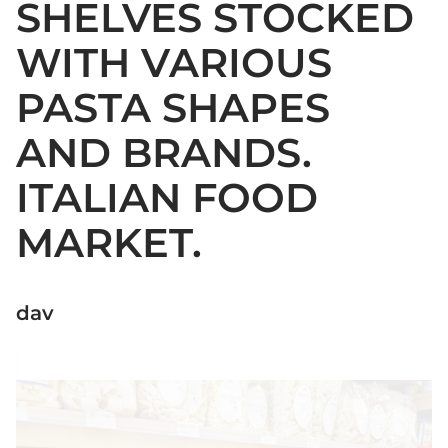
SHELVES STOCKED
WITH VARIOUS
PASTA SHAPES
AND BRANDS.
ITALIAN FOOD
MARKET.
dav