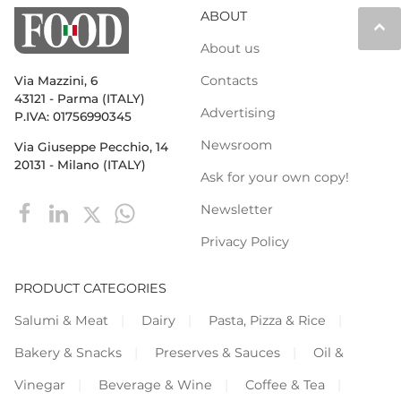
ABOUT
keyboard_arrow_up
About us
Contacts
Via Mazzini, 6
43121 - Parma (ITALY)
Advertising
P.IVA: 01756990345
Newsroom
Via Giuseppe Pecchio, 14
20131 - Milano (ITALY)
Ask for your own copy!
Newsletter
Privacy Policy
PRODUCT CATEGORIES
Salumi & Meat
Dairy
Pasta, Pizza & Rice
Bakery & Snacks
Preserves & Sauces
Oil &
Vinegar
Beverage & Wine
Coffee & Tea