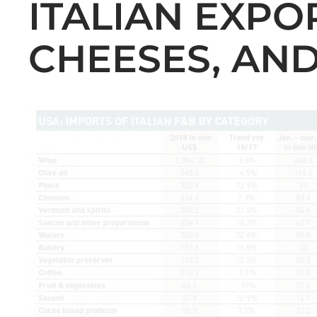
ITALIAN EXPOR
CHEESES, AN