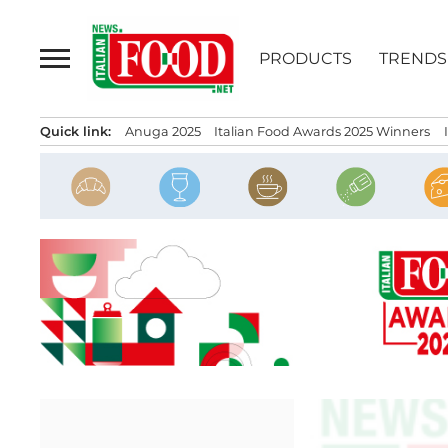
Skip
to
PRODUCTS
TRENDS
content
Quick link:
Anuga 2025
Italian Food Awards 2025 Winners