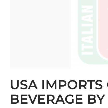
USA IMPORTS 
BEVERAGE BY 