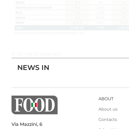
© All rights reserved
NEWS IN
ABOUT
About us
Contacts
Via Mazzini, 6