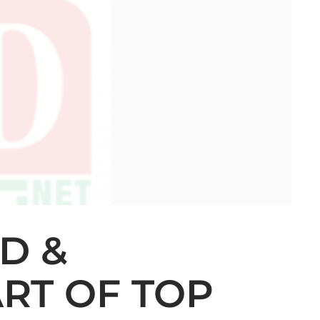
D &
RT OF TOP