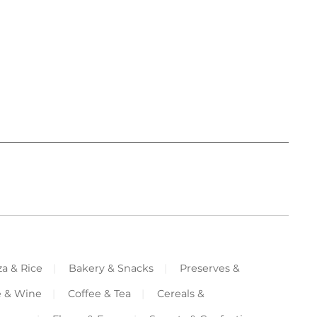
za & Rice
Bakery & Snacks
Preserves &
e & Wine
Coffee & Tea
Cereals &