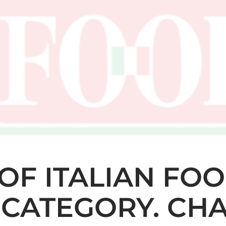
OF ITALIAN FOO
CATEGORY. CHA