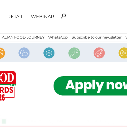
Search
search
RETAIL
WEBINAR
for:
ITALIAN FOOD JOURNEY
WhatsApp
Subscribe to our newsletter