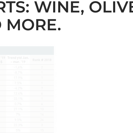
TS: WINE, OLIVE
D MORE.