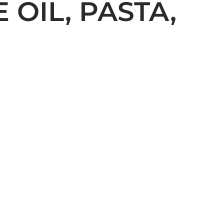
 OIL, PASTA,