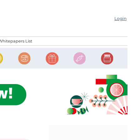
Login
Whitepapers List