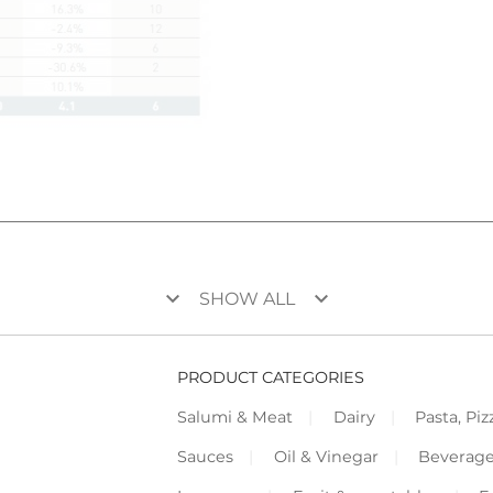
keyboard_arrow_down
keyboard_arrow_down
SHOW ALL
PRODUCT CATEGORIES
Salumi & Meat
Dairy
Pasta, Piz
Sauces
Oil & Vinegar
Beverag