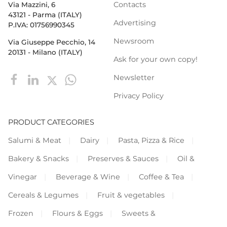
Contacts
Via Mazzini, 6
43121 - Parma (ITALY)
Advertising
P.IVA: 01756990345
Newsroom
Via Giuseppe Pecchio, 14
20131 - Milano (ITALY)
Ask for your own copy!
Newsletter
Privacy Policy
PRODUCT CATEGORIES
Salumi & Meat
Dairy
Pasta, Pizza & Rice
Bakery & Snacks
Preserves & Sauces
Oil &
Vinegar
Beverage & Wine
Coffee & Tea
Cereals & Legumes
Fruit & vegetables
Frozen
Flours & Eggs
Sweets &