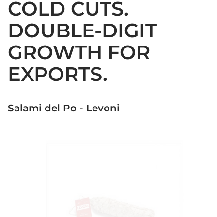
COLD CUTS.
DOUBLE-DIGIT
GROWTH FOR
EXPORTS.
Salami del Po - Levoni