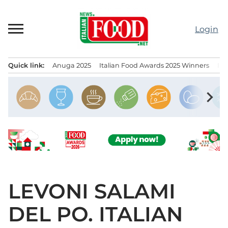
Skip
to
Login
content
Quick link:
Anuga 2025
Italian Food Awards 2025 Winners
IT
Menu principale
chevron_right
LEVONI SALAMI
DEL PO. ITALIAN