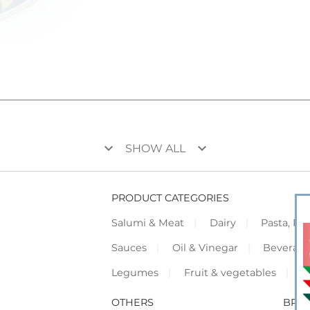
keyboard_arrow_down
keyboard_arrow_down
SHOW ALL
PRODUCT CATEGORIES
Salumi & Meat
Dairy
Pasta, Piz
Sauces
Oil & Vinegar
Beverag
Legumes
Fruit & vegetables
F
OTHERS
BRO