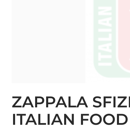
ZAPPALA SFIZ
ITALIAN FOOD