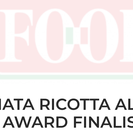
IATA RICOTTA A
 AWARD FINALI