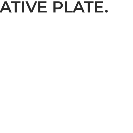
ATIVE PLATE.