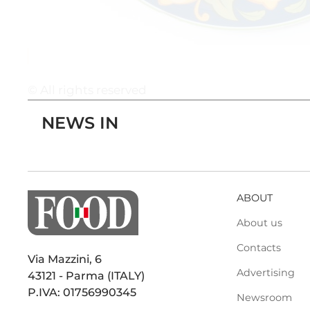
© All rights reserved
NEWS IN
ABOUT
About us
Contacts
Via Mazzini, 6
Advertising
43121 - Parma (ITALY)
P.IVA: 01756990345
Newsroom