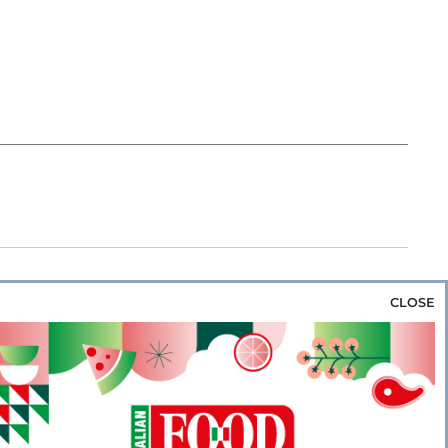
CLOSE
za & Rice
Bakery & Snacks
Preserves &
e & Wine
Coffee & Tea
Cereals &
rozen
Flours & Eggs
Sweets & Confectionery
WSE OUR WEBSITES