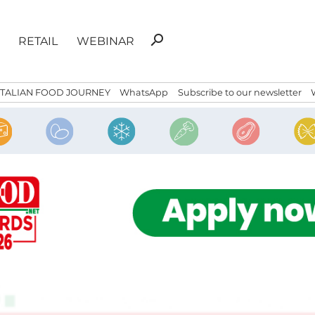
Search
search
RETAIL
WEBINAR
for:
ITALIAN FOOD JOURNEY
WhatsApp
Subscribe to our newsletter