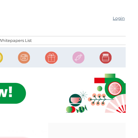
Login
Whitepapers List