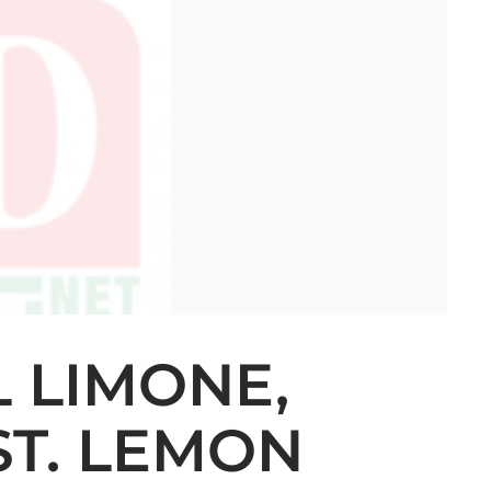
L LIMONE,
ST. LEMON