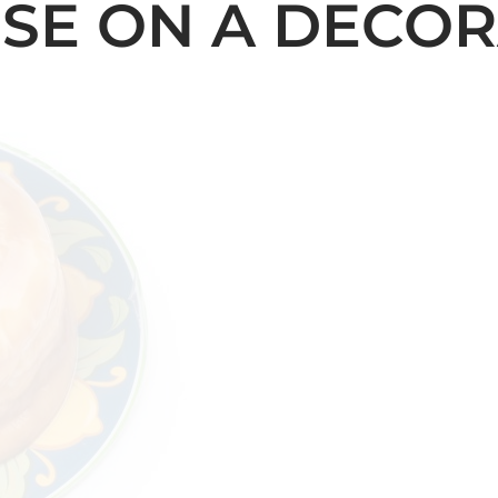
SE ON A DECOR