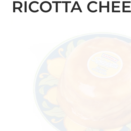
RICOTTA CHEE