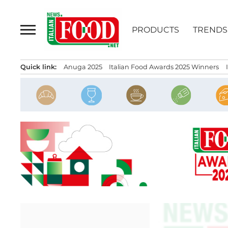
Skip
to
PRODUCTS
TRENDS
content
Quick link:
Anuga 2025
Italian Food Awards 2025 Winners