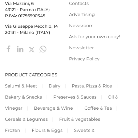
Contacts
Via Mazzini, 6
43121 - Parma (ITALY)
Advertising
P.IVA: 01756990345
Newsroom
Via Giuseppe Pecchio, 14
20131 - Milano (ITALY)
Ask for your own copy!
Newsletter
Privacy Policy
PRODUCT CATEGORIES
Salumi & Meat
Dairy
Pasta, Pizza & Rice
Bakery & Snacks
Preserves & Sauces
Oil &
Vinegar
Beverage & Wine
Coffee & Tea
Cereals & Legumes
Fruit & vegetables
Frozen
Flours & Eggs
Sweets &