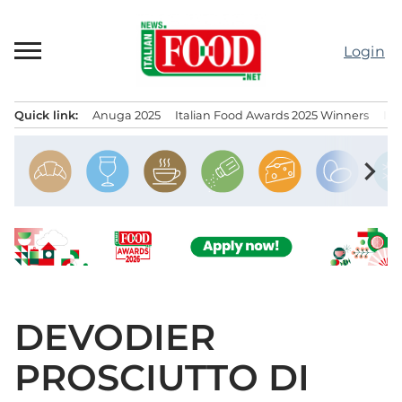
Skip
to
Login
content
Quick link:
Anuga 2025
Italian Food Awards 2025 Winners
IT
Menu principale
chevron_right
DEVODIER
PROSCIUTTO DI