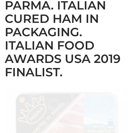
PARMA. ITALIAN
CURED HAM IN
PACKAGING.
ITALIAN FOOD
AWARDS USA 2019
FINALIST.