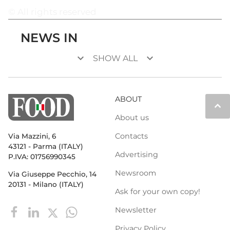
© All rights reserved
NEWS IN
keyboard_arrow_down
keyboard_arrow_down
SHOW ALL
ABOUT
keyboard_arrow_up
About us
Contacts
Via Mazzini, 6
43121 - Parma (ITALY)
Advertising
P.IVA: 01756990345
Newsroom
Via Giuseppe Pecchio, 14
20131 - Milano (ITALY)
Ask for your own copy!
Newsletter
Privacy Policy