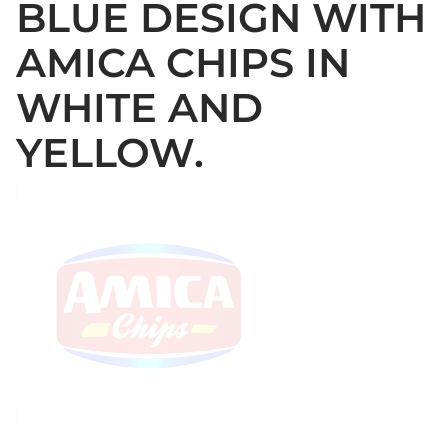
BLUE DESIGN WITH
AMICA CHIPS IN
WHITE AND
YELLOW.