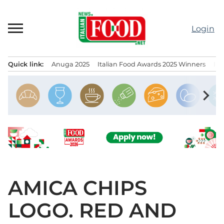
Skip
to
Login
content
Quick link:
Anuga 2025
Italian Food Awards 2025 Winners
IT
Menu principale
chevron_right
AMICA CHIPS
LOGO. RED AND