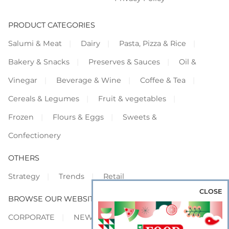
PRODUCT CATEGORIES
Salumi & Meat
Dairy
Pasta, Pizza & Rice
Bakery & Snacks
Preserves & Sauces
Oil &
Vinegar
Beverage & Wine
Coffee & Tea
Cereals & Legumes
Fruit & vegetables
Frozen
Flours & Eggs
Sweets &
Confectionery
OTHERS
Strategy
Trends
Retail
CLOSE
BROWSE OUR WEBSITES
CORPORATE
NEWS
SHOWCASE