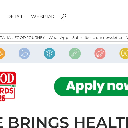
Search
search
RETAIL
WEBINAR
for:
ITALIAN FOOD JOURNEY
WhatsApp
Subscribe to our newsletter
 BRINGS HEALT