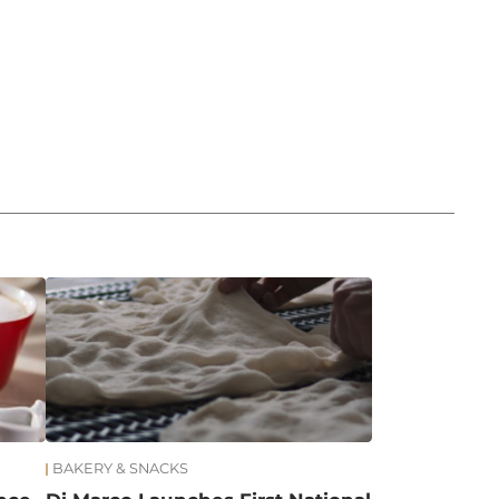
BAKERY & SNACKS