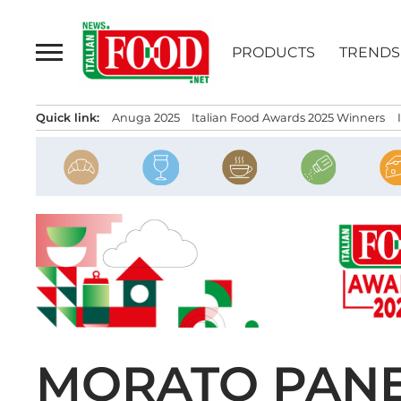
Skip
to
PRODUCTS
TRENDS
content
Quick link:
Anuga 2025
Italian Food Awards 2025 Winners
MORATO PANE