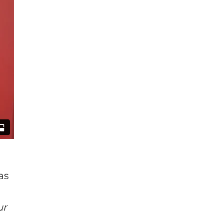
as
ur