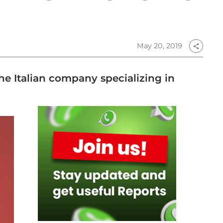
May 20, 2019
share
he Italian company specializing in