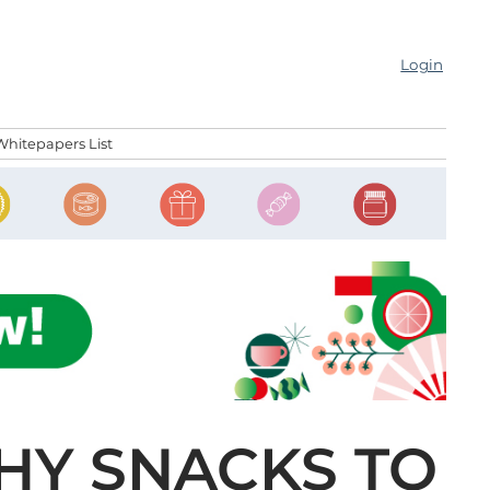
Login
Whitepapers List
HY SNACKS TO