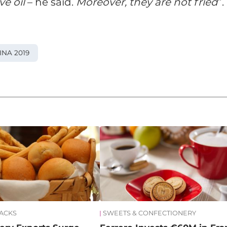
e oil
– he said.
Moreover, they are not fried
”.
INA 2019
NACKS
SWEETS & CONFECTIONERY