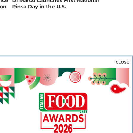
ance
Di Marco Launches First National
ion
Pinsa Day in the U.S.
CLOSE
za & Rice
Bakery & Snacks
Preserves &
e & Wine
Coffee & Tea
Cereals &
rozen
Flours & Eggs
Sweets & Confectionery
WSE OUR WEBSITES
PORATE
NEWS
SHOWCASE
MAGAZINE