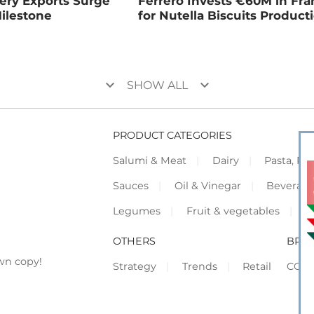
kery Exports Surge
Ferrero Invests €60M in Fr
ilestone
for Nutella Biscuits Product
keyboard_arrow_down
keyboard_arrow_down
SHOW ALL
PRODUCT CATEGORIES
Salumi & Meat
Dairy
Pasta, Piz
Sauces
Oil & Vinegar
Beverag
Legumes
Fruit & vegetables
F
OTHERS
BRO
wn copy!
Strategy
Trends
Retail
COR