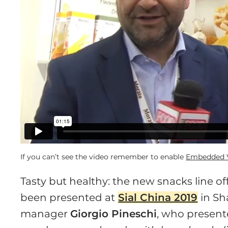
If you can’t see the video remember to enable
Embedded V
Tasty but healthy: the new snacks line o
been presented at
Sial China 2019
in Sh
manager
Giorgio Pineschi
, who present