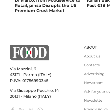
Di Marco: from Foodservice to
Italian Ba
Retail, pinsa Disrupts the US
Past €1B M
Premium Crust Market
ABOUT
About us
Contacts
Via Mazzini, 6
Advertising
43121 - Parma (ITALY)
P.IVA: 01756990345
Newsroom
Via Giuseppe Pecchio, 14
Ask for your o
20131 - Milano (ITALY)
Newsletter
Privacy Policy