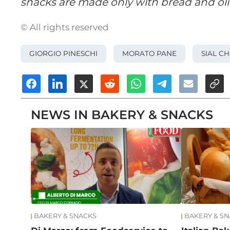
snacks are made only with bread and oliv
© All rights reserved
GIORGIO PINESCHI
MORATO PANE
SIAL CH
NEWS IN BAKERY & SNACKS
BAKERY & SNACKS
BAKERY & S