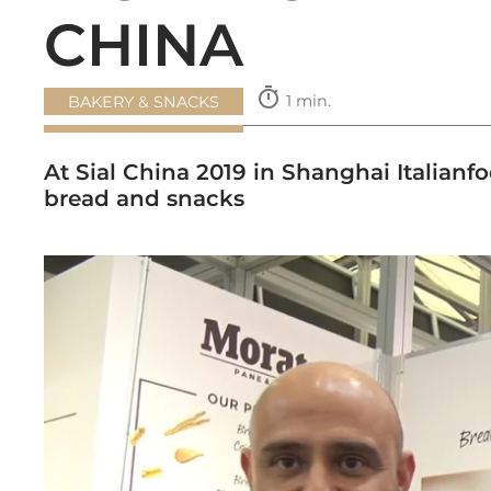
CHINA
timer
1 min.
BAKERY & SNACKS
At Sial China 2019 in Shanghai Italianf
bread and snacks