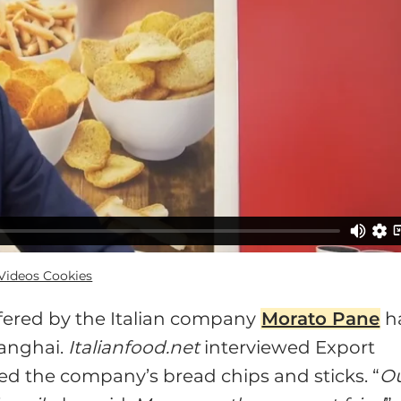
ideos Cookies
ffered by the Italian company
Morato Pane
h
anghai.
Italianfood.net
interviewed Export
ed the company’s bread chips and sticks. “
O