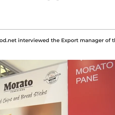
ood.net interviewed the Export manager of t