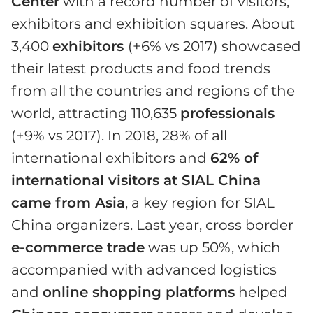
Center
with a record number of visitors,
exhibitors and exhibition squares. About
3,400
exhibitors
(+6% vs 2017) showcased
their latest products and food trends
from all the countries and regions of the
world, attracting 110,635
professionals
(+9% vs 2017). In 2018, 28% of all
international exhibitors and
62% of
international visitors at SIAL China
came from Asia
, a key region for SIAL
China organizers. Last year, cross border
e-commerce trade
was up 50%, which
accompanied with advanced logistics
and
online shopping platforms
helped