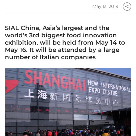
May 13, 2019
share
SIAL China, Asia’s largest and the
world’s 3rd biggest food innovation
exhibition, will be held from May 14 to
May 16. It will be attended by a large
number of Italian companies