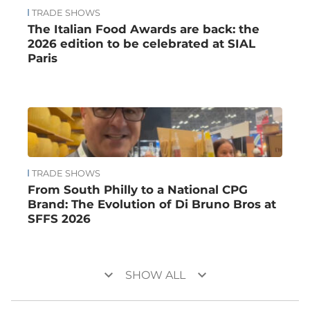
TRADE SHOWS
The Italian Food Awards are back: the
2026 edition to be celebrated at SIAL
Paris
TRADE SHOWS
From South Philly to a National CPG
Brand: The Evolution of Di Bruno Bros at
SFFS 2026
keyboard_arrow_down
keyboard_arrow_down
SHOW ALL