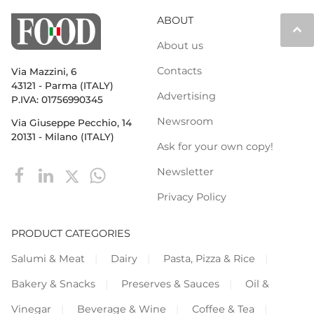
ABOUT
keyboard_arrow_up
About us
Contacts
Via Mazzini, 6
43121 - Parma (ITALY)
Advertising
P.IVA: 01756990345
Newsroom
Via Giuseppe Pecchio, 14
20131 - Milano (ITALY)
Ask for your own copy!
Newsletter
Privacy Policy
PRODUCT CATEGORIES
Salumi & Meat
Dairy
Pasta, Pizza & Rice
Bakery & Snacks
Preserves & Sauces
Oil &
Vinegar
Beverage & Wine
Coffee & Tea