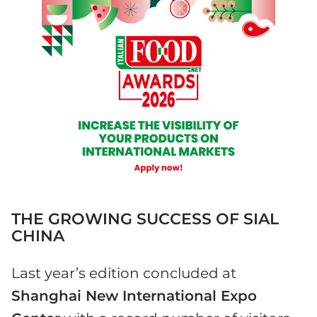
THE GROWING SUCCESS OF SIAL
CHINA
Last year’s edition concluded at
Shanghai New International Expo