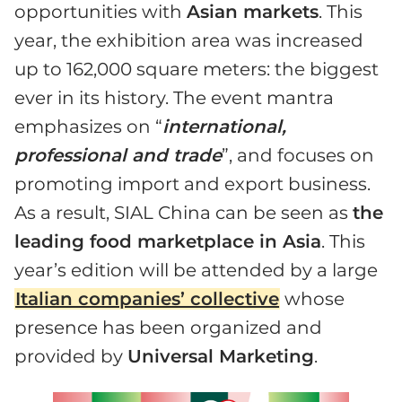
opportunities with
Asian markets
. This
year, the exhibition area was increased
up to 162,000 square meters: the biggest
ever in its history. The event mantra
emphasizes on “
international,
professional and trade
”, and focuses on
promoting import and export business.
As a result, SIAL China can be seen as
the
leading food marketplace in Asia
. This
year’s edition will be attended by a large
Italian companies’ collective
whose
presence has been organized and
provided by
Universal Marketing
.