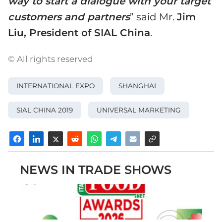
way to start a dialogue with your target
customers and partners
” said Mr.
Jim
Liu, President of SIAL China
.
© All rights reserved
INTERNATIONAL EXPO
SHANGHAI
SIAL CHINA 2019
UNIVERSAL MARKETING
NEWS IN TRADE SHOWS