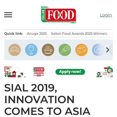
Skip
to
Login
content
Quick link:
Anuga 2025
Italian Food Awards 2025 Winners
IT
Menu principale
chevron_right
SIAL 2019,
INNOVATION
COMES TO ASIA