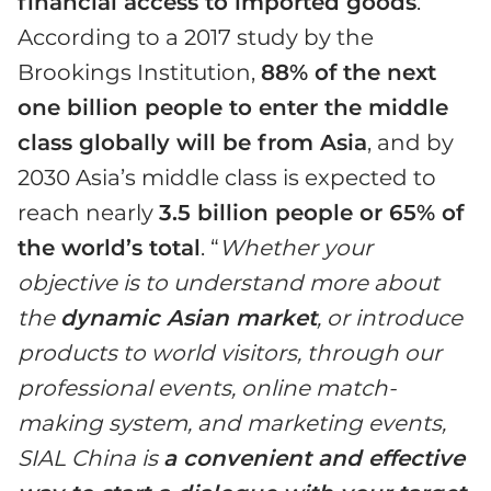
financial access to imported goods
.
According to a 2017 study by the
Brookings Institution,
88% of the next
one billion people to enter the middle
class globally will be from Asia
, and by
2030 Asia’s middle class is expected to
reach nearly
3.5 billion people or 65% of
the world’s total
. “
Whether your
objective is to understand more about
the
dynamic Asian market
, or introduce
products to world visitors, through our
professional events, online match-
making system, and marketing events,
SIAL China is
a convenient and effective