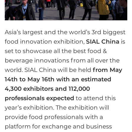
Asia’s largest and the world’s 3rd biggest
food innovation exhibition,
SIAL China
is
set to showcase all the best food &
beverage innovations from all over the
world. SIAL China will be held
from May
14th to May 16th with an estimated
4,300 exhibitors and 112,000
professionals expected
to attend this
year’s exhibition. The exhibition will
provide food professionals with a
platform for exchange and business