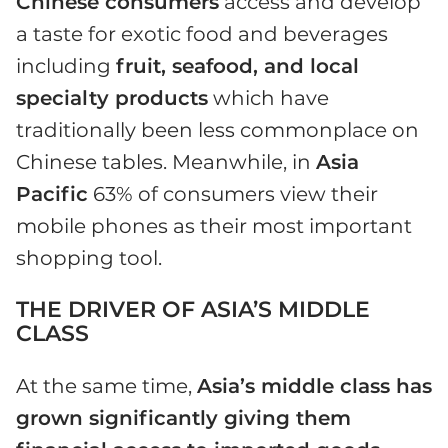
Chinese consumers
access and develop
a taste for exotic food and beverages
including
fruit, seafood, and local
specialty products
which have
traditionally been less commonplace on
Chinese tables. Meanwhile, in
Asia
Pacific
63% of consumers view their
mobile phones as their most important
shopping tool.
THE DRIVER OF ASIA’S MIDDLE
CLASS
At the same time,
Asia’s middle class has
grown significantly giving them