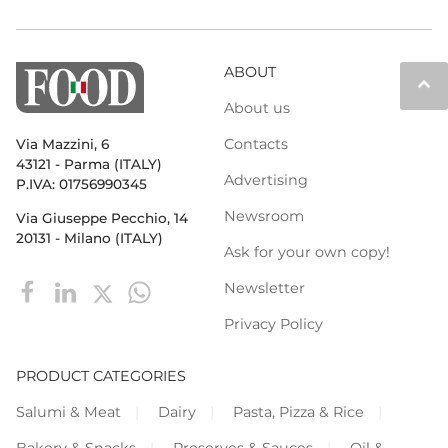
ABOUT
keyboard_arrow_up
About us
Contacts
Via Mazzini, 6
43121 - Parma (ITALY)
Advertising
P.IVA: 01756990345
Newsroom
Via Giuseppe Pecchio, 14
20131 - Milano (ITALY)
Ask for your own copy!
Newsletter
Privacy Policy
PRODUCT CATEGORIES
Salumi & Meat
Dairy
Pasta, Pizza & Rice
Bakery & Snacks
Preserves & Sauces
Oil &