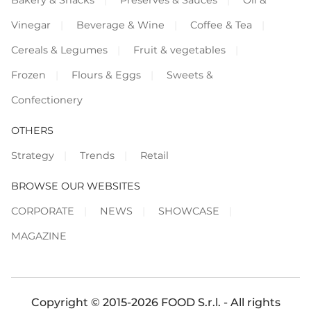
Vinegar
Beverage & Wine
Coffee & Tea
Cereals & Legumes
Fruit & vegetables
Frozen
Flours & Eggs
Sweets &
Confectionery
OTHERS
Strategy
Trends
Retail
BROWSE OUR WEBSITES
CORPORATE
NEWS
SHOWCASE
MAGAZINE
Copyright © 2015-2026 FOOD S.r.l. - All rights