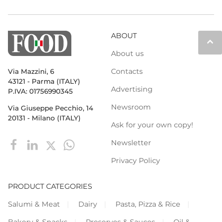
ABOUT
keyboard_arrow_up
About us
Contacts
Via Mazzini, 6
43121 - Parma (ITALY)
Advertising
P.IVA: 01756990345
Newsroom
Via Giuseppe Pecchio, 14
20131 - Milano (ITALY)
Ask for your own copy!
Newsletter
Privacy Policy
PRODUCT CATEGORIES
Salumi & Meat
Dairy
Pasta, Pizza & Rice
Bakery & Snacks
Preserves & Sauces
Oil &