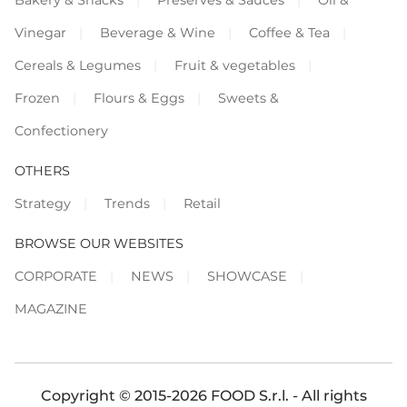
Vinegar
Beverage & Wine
Coffee & Tea
Cereals & Legumes
Fruit & vegetables
Frozen
Flours & Eggs
Sweets &
Confectionery
OTHERS
Strategy
Trends
Retail
BROWSE OUR WEBSITES
CORPORATE
NEWS
SHOWCASE
MAGAZINE
Copyright © 2015-2026 FOOD S.r.l. - All rights