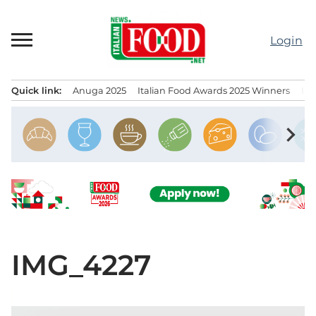
Skip
to
Login
content
Quick link:
Anuga 2025
Italian Food Awards 2025 Winners
IT
Menu principale
chevron_right
IMG_4227