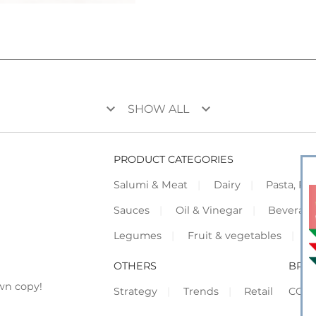
keyboard_arrow_down
keyboard_arrow_down
SHOW ALL
PRODUCT CATEGORIES
Salumi & Meat
Dairy
Pasta, Piz
Sauces
Oil & Vinegar
Beverag
Legumes
Fruit & vegetables
F
OTHERS
BRO
wn copy!
Strategy
Trends
Retail
COR