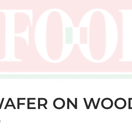
WAFER ON WOO
D