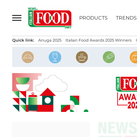
Skip
to
PRODUCTS
TRENDS
content
Quick link:
Anuga 2025
Italian Food Awards 2025 Winners