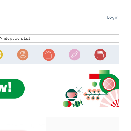
Login
Whitepapers List