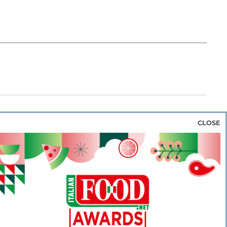
CLOSE
za & Rice
Bakery & Snacks
Preserves &
e & Wine
Coffee & Tea
Cereals &
rozen
Flours & Eggs
Sweets & Confectionery
WSE OUR WEBSITES
PORATE
NEWS
SHOWCASE
MAGAZINE