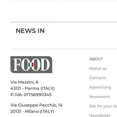
© All rights reserved
NEWS IN
ABOUT
About us
Contacts
Via Mazzini, 6
Advertising
43121 - Parma (ITALY)
P.IVA: 01756990345
Newsroom
Via Giuseppe Pecchio, 14
Ask for your o
20131 - Milano (ITALY)
Newsletter