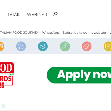
Search
search
RETAIL
WEBINAR
for:
ITALIAN FOOD JOURNEY
WhatsApp
Subscribe to our newsletter