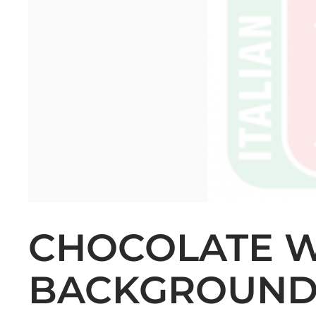
CHOCOLATE 
BACKGROUN