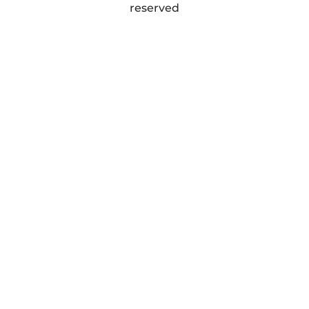
reserved