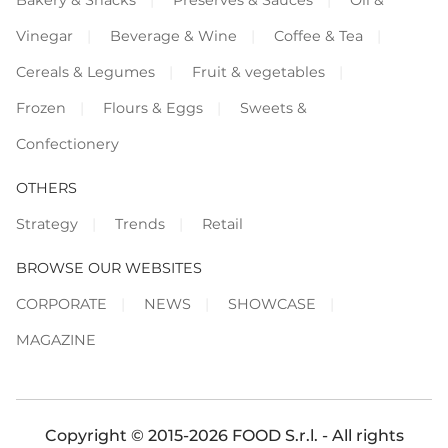
Vinegar
Beverage & Wine
Coffee & Tea
Cereals & Legumes
Fruit & vegetables
Frozen
Flours & Eggs
Sweets &
Confectionery
OTHERS
Strategy
Trends
Retail
BROWSE OUR WEBSITES
CORPORATE
NEWS
SHOWCASE
MAGAZINE
Copyright © 2015-2026 FOOD S.r.l. - All rights