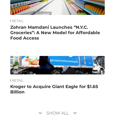
RETAIL
Zohran Mamdani Launches “N.Y.C.
Groceries”: A New Model for Affordable
Food Access
RETAIL
Kroger to Acquire Giant Eagle for $1.65
Billion
keyboard_arrow_down
keyboard_arrow_down
SHOW ALL