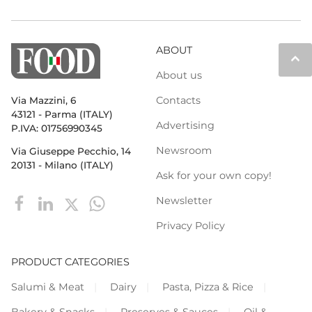
ABOUT
keyboard_arrow_up
About us
Contacts
Via Mazzini, 6
43121 - Parma (ITALY)
Advertising
P.IVA: 01756990345
Newsroom
Via Giuseppe Pecchio, 14
20131 - Milano (ITALY)
Ask for your own copy!
Newsletter
Privacy Policy
PRODUCT CATEGORIES
Salumi & Meat
Dairy
Pasta, Pizza & Rice
Bakery & Snacks
Preserves & Sauces
Oil &