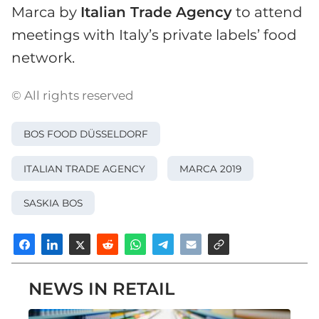
Marca by
Italian Trade Agency
to attend
meetings with Italy’s private labels’ food
network.
© All rights reserved
BOS FOOD DÜSSELDORF
ITALIAN TRADE AGENCY
MARCA 2019
SASKIA BOS
NEWS IN RETAIL