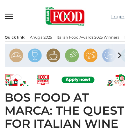
Skip
to
Login
content
Quick link:
Anuga 2025
Italian Food Awards 2025 Winners
IT
Menu principale
chevron_right
BOS FOOD AT
MARCA: THE QUEST
FOR ITALIAN WINE