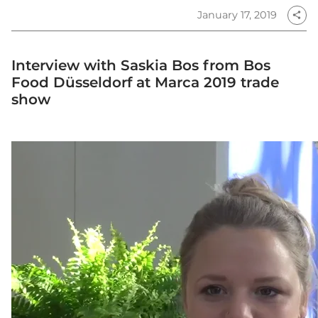
January 17, 2019
share
Interview with Saskia Bos from Bos
Food Düsseldorf at Marca 2019 trade
show