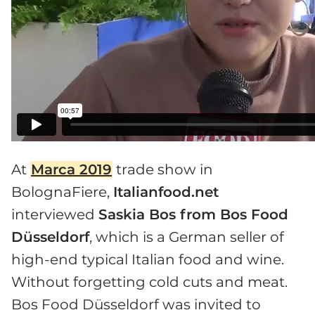
At
Marca 2019
trade show in
BolognaFiere,
Italianfood.net
interviewed
Saskia Bos from Bos Food
Düsseldorf
, which is a German seller of
high-end typical Italian food and wine.
Without forgetting cold cuts and meat.
Bos Food Düsseldorf was invited to