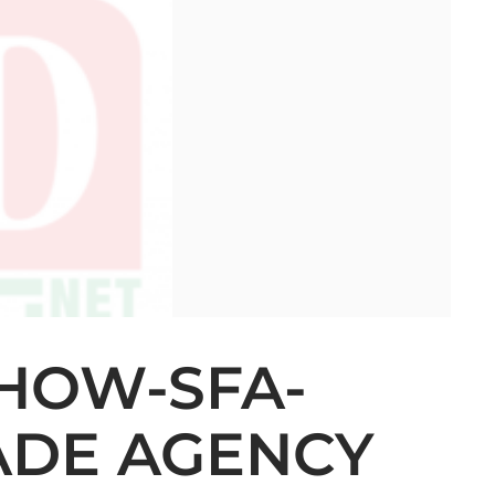
HOW-SFA-
RADE AGENCY