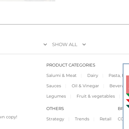
keyboard_arrow_down
keyboard_arrow_down
SHOW ALL
PRODUCT CATEGORIES
Salumi & Meat
Dairy
Pasta, Piz
Sauces
Oil & Vinegar
Beverag
Legumes
Fruit & vegetables
F
OTHERS
BRO
wn copy!
Strategy
Trends
Retail
COR