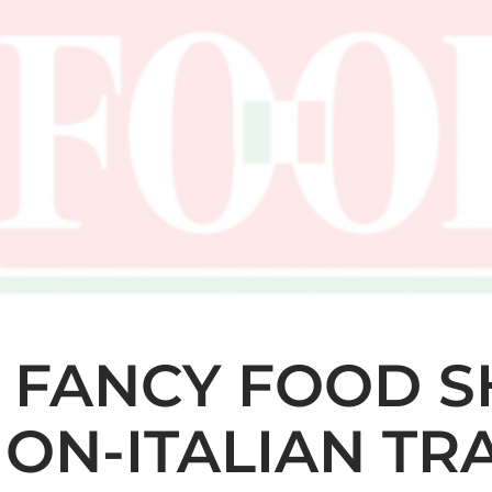
 FANCY FOOD S
LION-ITALIAN T