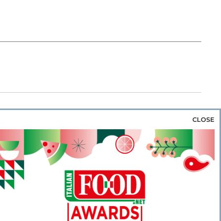
CLOSE
za & Rice
Bakery & Snacks
Preserves &
e & Wine
Coffee & Tea
Cereals &
rozen
Flours & Eggs
Sweets & Confectionery
WSE OUR WEBSITES
PORATE
NEWS
SHOWCASE
MAGAZINE