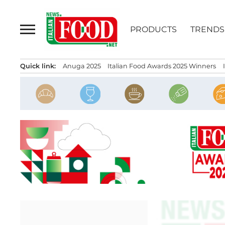
Skip
to
PRODUCTS
TRENDS
content
Quick link:
Anuga 2025
Italian Food Awards 2025 Winners