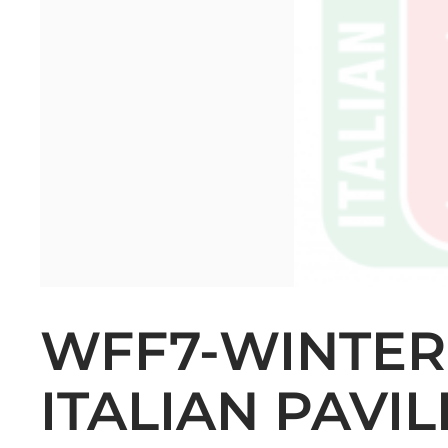
WFF7-WINTER
ITALIAN PAVI