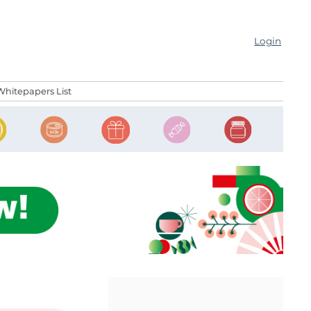
Login
Whitepapers List