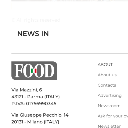
© All rights reserved
NEWS IN
ABOUT
About us
Contacts
Via Mazzini, 6
Advertising
43121 - Parma (ITALY)
P.IVA: 01756990345
Newsroom
Via Giuseppe Pecchio, 14
Ask for your o
20131 - Milano (ITALY)
Newsletter