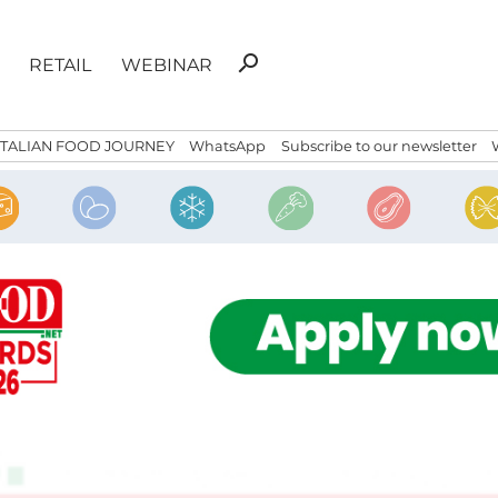
Search
search
RETAIL
WEBINAR
for:
ITALIAN FOOD JOURNEY
WhatsApp
Subscribe to our newsletter