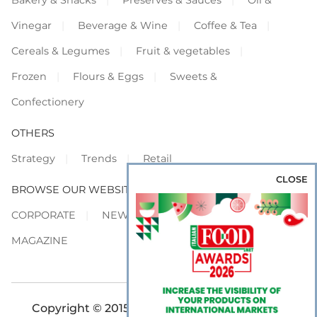
Vinegar
Beverage & Wine
Coffee & Tea
Cereals & Legumes
Fruit & vegetables
Frozen
Flours & Eggs
Sweets &
Confectionery
OTHERS
Strategy
Trends
Retail
CLOSE
BROWSE OUR WEBSITES
CORPORATE
NEWS
SHOWCASE
MAGAZINE
Copyright © 2015-2026 FOOD S.r.l. - All rights