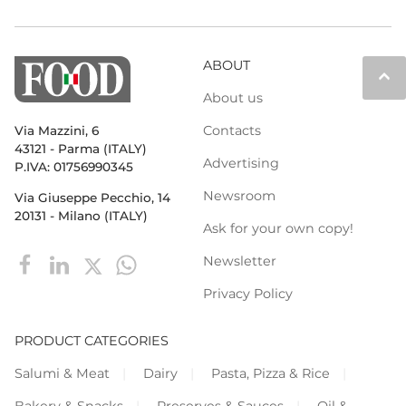
ABOUT
keyboard_arrow_up
About us
Contacts
Via Mazzini, 6
43121 - Parma (ITALY)
Advertising
P.IVA: 01756990345
Newsroom
Via Giuseppe Pecchio, 14
20131 - Milano (ITALY)
Ask for your own copy!
Newsletter
Privacy Policy
PRODUCT CATEGORIES
Salumi & Meat
Dairy
Pasta, Pizza & Rice
Bakery & Snacks
Preserves & Sauces
Oil &