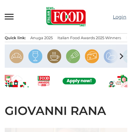
Skip
to
Login
content
Quick link:
Anuga 2025
Italian Food Awards 2025 Winners
IT
Menu principale
chevron_right
GIOVANNI RANA