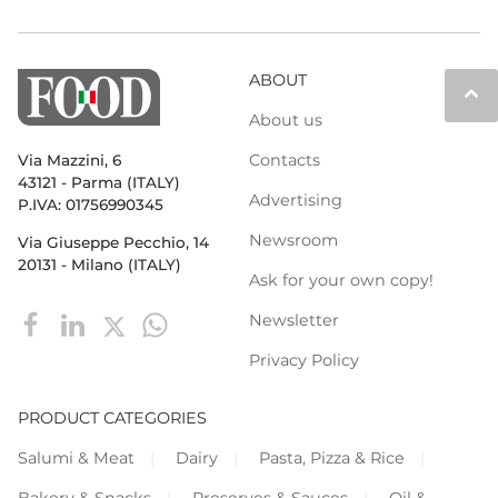
ABOUT
keyboard_arrow_up
About us
Contacts
Via Mazzini, 6
43121 - Parma (ITALY)
Advertising
P.IVA: 01756990345
Newsroom
Via Giuseppe Pecchio, 14
20131 - Milano (ITALY)
Ask for your own copy!
Newsletter
Privacy Policy
PRODUCT CATEGORIES
Salumi & Meat
Dairy
Pasta, Pizza & Rice
Bakery & Snacks
Preserves & Sauces
Oil &