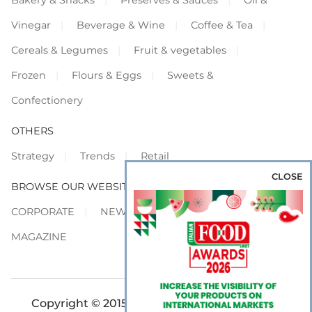
Vinegar
Beverage & Wine
Coffee & Tea
Cereals & Legumes
Fruit & vegetables
Frozen
Flours & Eggs
Sweets &
Confectionery
OTHERS
Strategy
Trends
Retail
CLOSE
BROWSE OUR WEBSITES
CORPORATE
NEWS
SHOWCASE
MAGAZINE
Copyright © 2015-2026 FOOD S.r.l. - All rights