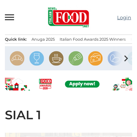
Skip
to
Login
content
Quick link:
Anuga 2025
Italian Food Awards 2025 Winners
IT
Menu principale
chevron_right
SIAL 1