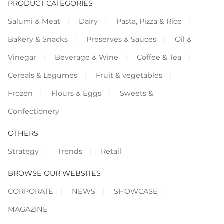
PRODUCT CATEGORIES
Salumi & Meat
Dairy
Pasta, Pizza & Rice
Bakery & Snacks
Preserves & Sauces
Oil &
Vinegar
Beverage & Wine
Coffee & Tea
Cereals & Legumes
Fruit & vegetables
Frozen
Flours & Eggs
Sweets &
Confectionery
OTHERS
Strategy
Trends
Retail
BROWSE OUR WEBSITES
CORPORATE
NEWS
SHOWCASE
MAGAZINE