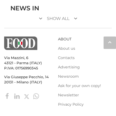
NEWS IN
keyboard_arrow_down
keyboard_arrow_down
SHOW ALL
ABOUT
keyboard_arrow_up
About us
Contacts
Via Mazzini, 6
43121 - Parma (ITALY)
Advertising
P.IVA: 01756990345
Newsroom
Via Giuseppe Pecchio, 14
20131 - Milano (ITALY)
Ask for your own copy!
Newsletter
Privacy Policy