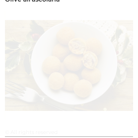
© All rights reserved