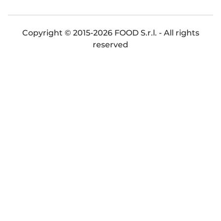
Copyright © 2015-2026 FOOD S.r.l. - All rights
reserved