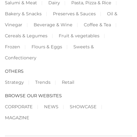
Salumi & Meat
Dairy
Pasta, Pizza & Rice
Bakery & Snacks
Preserves & Sauces
Oil &
Vinegar
Beverage & Wine
Coffee & Tea
Cereals & Legumes
Fruit & vegetables
Frozen
Flours & Eggs
Sweets &
Confectionery
OTHERS
Strategy
Trends
Retail
BROWSE OUR WEBSITES
CORPORATE
NEWS
SHOWCASE
MAGAZINE