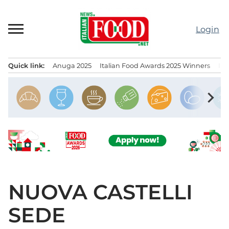
Skip
to
Login
content
Quick link:
Anuga 2025
Italian Food Awards 2025 Winners
IT
Menu principale
chevron_right
NUOVA CASTELLI
SEDE