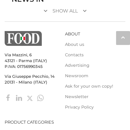
keyboard_arrow_down
keyboard_arrow_down
SHOW ALL
ABOUT
keyboard_arrow_up
About us
Contacts
Via Mazzini, 6
43121 - Parma (ITALY)
Advertising
P.IVA: 01756990345
Newsroom
Via Giuseppe Pecchio, 14
20131 - Milano (ITALY)
Ask for your own copy!
Newsletter
Privacy Policy
PRODUCT CATEGORIES