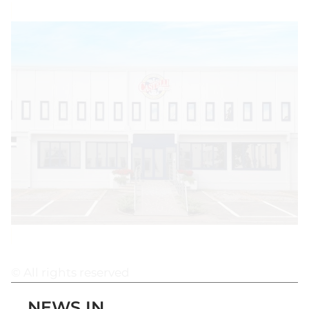
© All rights reserved
NEWS IN