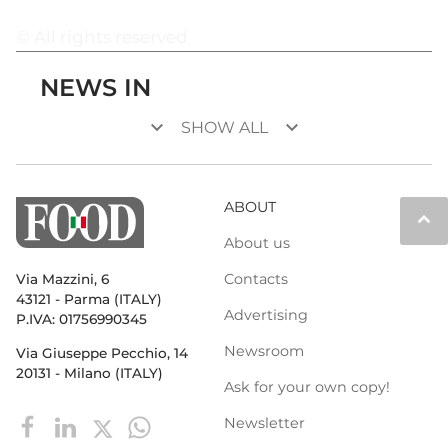
© All rights reserved
NEWS IN
keyboard_arrow_down
keyboard_arrow_down
SHOW ALL
ABOUT
keyboard_arrow_up
About us
Contacts
Via Mazzini, 6
43121 - Parma (ITALY)
Advertising
P.IVA: 01756990345
Newsroom
Via Giuseppe Pecchio, 14
20131 - Milano (ITALY)
Ask for your own copy!
Newsletter