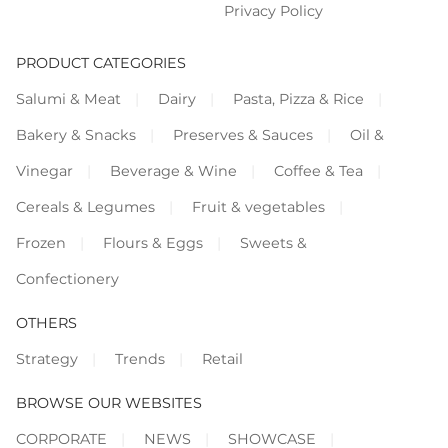
Privacy Policy
PRODUCT CATEGORIES
Salumi & Meat
Dairy
Pasta, Pizza & Rice
Bakery & Snacks
Preserves & Sauces
Oil &
Vinegar
Beverage & Wine
Coffee & Tea
Cereals & Legumes
Fruit & vegetables
Frozen
Flours & Eggs
Sweets &
Confectionery
OTHERS
Strategy
Trends
Retail
BROWSE OUR WEBSITES
CORPORATE
NEWS
SHOWCASE