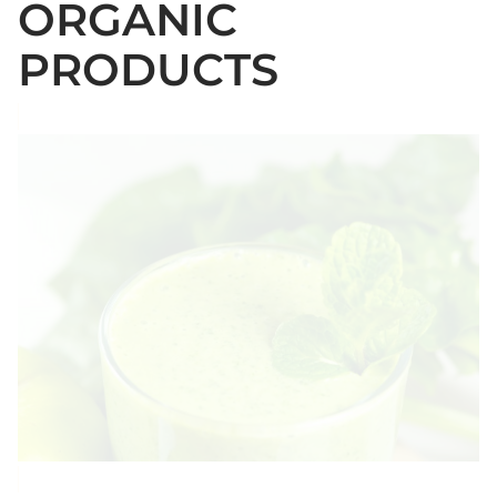
ORGANIC
PRODUCTS