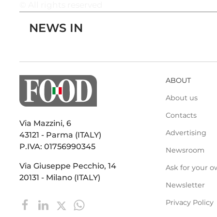
© All rights reserved
NEWS IN
ABOUT
About us
Contacts
Via Mazzini, 6
Advertising
43121 - Parma (ITALY)
P.IVA: 01756990345
Newsroom
Via Giuseppe Pecchio, 14
Ask for your o
20131 - Milano (ITALY)
Newsletter
Privacy Policy