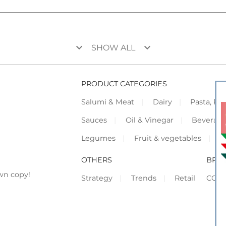
keyboard_arrow_down
keyboard_arrow_down
SHOW ALL
PRODUCT CATEGORIES
Salumi & Meat
Dairy
Pasta, Piz
Sauces
Oil & Vinegar
Beverag
Legumes
Fruit & vegetables
F
OTHERS
BRO
wn copy!
Strategy
Trends
Retail
COR