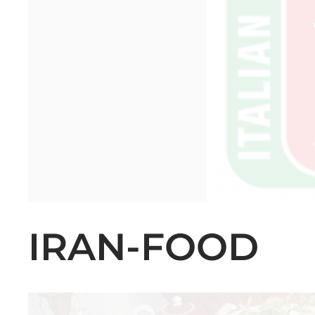
IRAN-FOOD