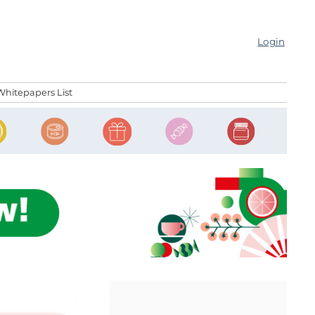
Login
Whitepapers List