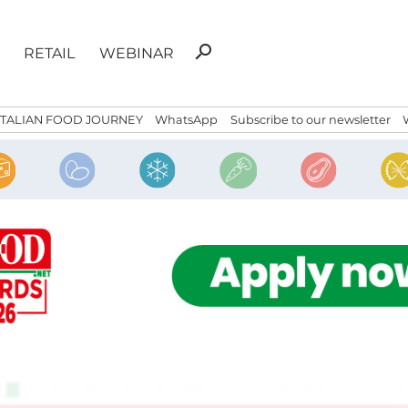
Search
search
RETAIL
WEBINAR
for:
ITALIAN FOOD JOURNEY
WhatsApp
Subscribe to our newsletter