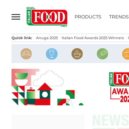
Skip
to
PRODUCTS
TRENDS
content
Quick link:
Anuga 2025
Italian Food Awards 2025 Winners