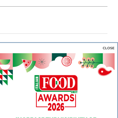
CLOSE
za & Rice
Bakery & Snacks
Preserves &
e & Wine
Coffee & Tea
Cereals &
rozen
Flours & Eggs
Sweets & Confectionery
WSE OUR WEBSITES
PORATE
NEWS
SHOWCASE
MAGAZINE