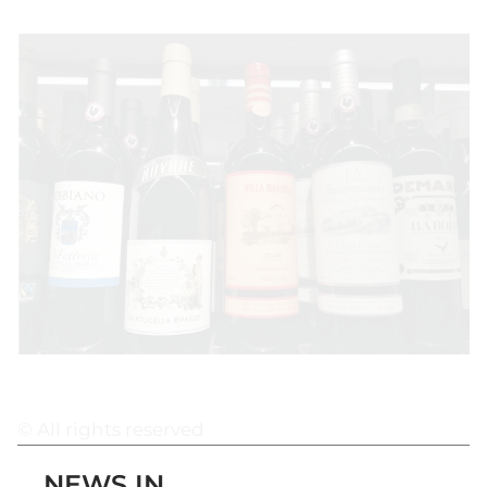
© All rights reserved
NEWS IN