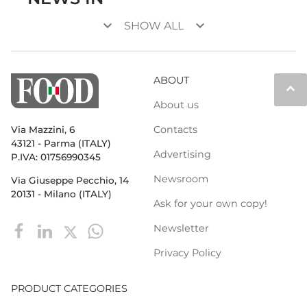
keyboard_arrow_down
keyboard_arrow_down
SHOW ALL
ABOUT
keyboard_arrow_up
About us
Contacts
Via Mazzini, 6
43121 - Parma (ITALY)
Advertising
P.IVA: 01756990345
Newsroom
Via Giuseppe Pecchio, 14
20131 - Milano (ITALY)
Ask for your own copy!
Newsletter
Privacy Policy
PRODUCT CATEGORIES