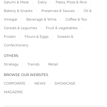
Salumi & Meat
Dairy
Pasta, Pizza & Rice
Bakery & Snacks
Preserves & Sauces
Oil &
Vinegar
Beverage & Wine
Coffee & Tea
Cereals & Legumes
Fruit & vegetables
Frozen
Flours & Eggs
Sweets &
Confectionery
OTHERS
Strategy
Trends
Retail
BROWSE OUR WEBSITES
CORPORATE
NEWS
SHOWCASE
MAGAZINE