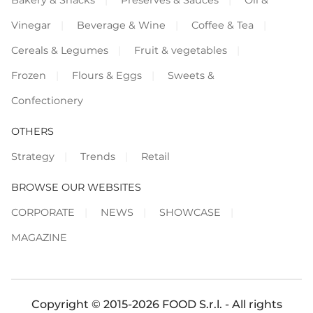
Vinegar
Beverage & Wine
Coffee & Tea
Cereals & Legumes
Fruit & vegetables
Frozen
Flours & Eggs
Sweets &
Confectionery
OTHERS
Strategy
Trends
Retail
BROWSE OUR WEBSITES
CORPORATE
NEWS
SHOWCASE
MAGAZINE
Copyright © 2015-2026 FOOD S.r.l. - All rights