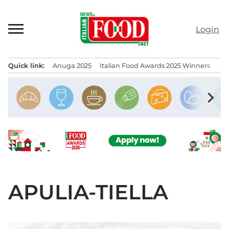
Skip
to
Login
content
Quick link:
Anuga 2025
Italian Food Awards 2025 Winners
IT
Menu principale
chevron_right
APULIA-TIELLA