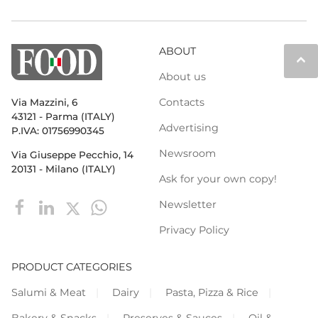
ABOUT
keyboard_arrow_up
About us
Contacts
Via Mazzini, 6
43121 - Parma (ITALY)
Advertising
P.IVA: 01756990345
Newsroom
Via Giuseppe Pecchio, 14
20131 - Milano (ITALY)
Ask for your own copy!
Newsletter
Privacy Policy
PRODUCT CATEGORIES
Salumi & Meat
Dairy
Pasta, Pizza & Rice
Bakery & Snacks
Preserves & Sauces
Oil &