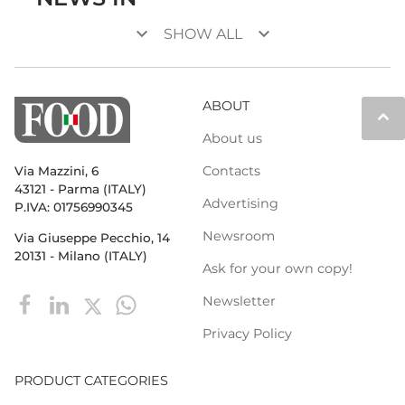
keyboard_arrow_down
keyboard_arrow_down
SHOW ALL
ABOUT
keyboard_arrow_up
About us
Contacts
Via Mazzini, 6
43121 - Parma (ITALY)
Advertising
P.IVA: 01756990345
Newsroom
Via Giuseppe Pecchio, 14
20131 - Milano (ITALY)
Ask for your own copy!
Newsletter
Privacy Policy
PRODUCT CATEGORIES