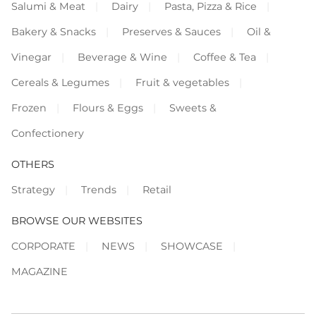
Salumi & Meat
Dairy
Pasta, Pizza & Rice
Bakery & Snacks
Preserves & Sauces
Oil &
Vinegar
Beverage & Wine
Coffee & Tea
Cereals & Legumes
Fruit & vegetables
Frozen
Flours & Eggs
Sweets &
Confectionery
OTHERS
Strategy
Trends
Retail
BROWSE OUR WEBSITES
CORPORATE
NEWS
SHOWCASE
MAGAZINE