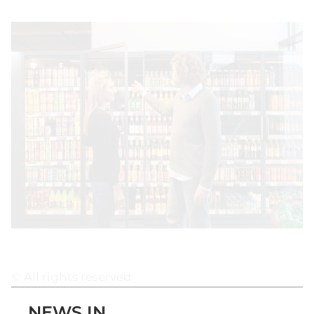
© All rights reserved
NEWS IN