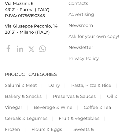
Contacts
Via Mazzini, 6
43121 - Parma (ITALY)
Advertising
P.IVA: 01756990345
Newsroom
Via Giuseppe Pecchio, 14
20131 - Milano (ITALY)
Ask for your own copy!
Newsletter
Privacy Policy
PRODUCT CATEGORIES
Salumi & Meat
Dairy
Pasta, Pizza & Rice
Bakery & Snacks
Preserves & Sauces
Oil &
Vinegar
Beverage & Wine
Coffee & Tea
Cereals & Legumes
Fruit & vegetables
Frozen
Flours & Eggs
Sweets &