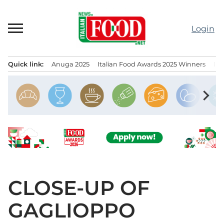
Skip
to
Login
content
Quick link:
Anuga 2025
Italian Food Awards 2025 Winners
IT
Menu principale
chevron_right
CLOSE-UP OF
GAGLIOPPO