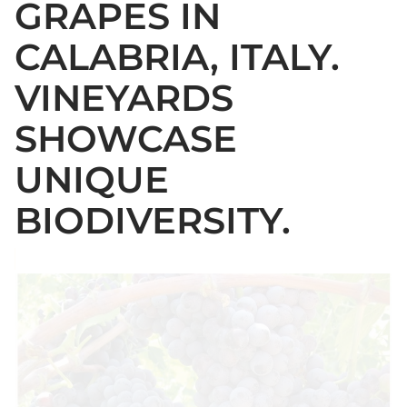
GRAPES IN
CALABRIA, ITALY.
VINEYARDS
SHOWCASE
UNIQUE
BIODIVERSITY.