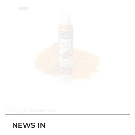
© All rights reserved
NEWS IN