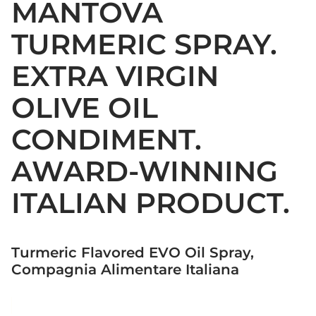
MANTOVA
TURMERIC SPRAY.
EXTRA VIRGIN
OLIVE OIL
CONDIMENT.
AWARD-WINNING
ITALIAN PRODUCT.
Turmeric Flavored EVO Oil Spray,
Compagnia Alimentare Italiana