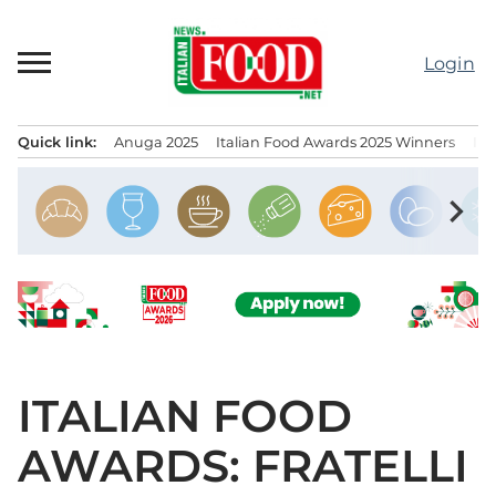
Skip
to
Login
content
Quick link:
Anuga 2025
Italian Food Awards 2025 Winners
IT
Menu principale
chevron_right
ITALIAN FOOD
AWARDS: FRATELLI