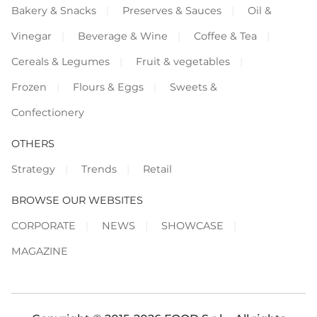
Bakery & Snacks
Preserves & Sauces
Oil &
Vinegar
Beverage & Wine
Coffee & Tea
Cereals & Legumes
Fruit & vegetables
Frozen
Flours & Eggs
Sweets &
Confectionery
OTHERS
Strategy
Trends
Retail
BROWSE OUR WEBSITES
CORPORATE
NEWS
SHOWCASE
MAGAZINE