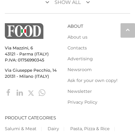
keyboard_arrow_down
keyboard_arrow_down
SHOW ALL
ABOUT
keyboard_arrow_up
About us
Contacts
Via Mazzini, 6
43121 - Parma (ITALY)
Advertising
P.IVA: 01756990345
Newsroom
Via Giuseppe Pecchio, 14
20131 - Milano (ITALY)
Ask for your own copy!
Newsletter
Privacy Policy
PRODUCT CATEGORIES
Salumi & Meat
Dairy
Pasta, Pizza & Rice