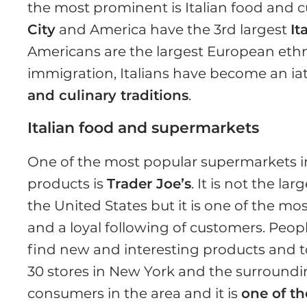
the most prominent is Italian food and c
City
and America have the 3rd largest
It
Americans are the largest European ethni
immigration, Italians have become an iatr
and culinary traditions
.
Italian food and supermarkets
One of the most popular supermarkets in 
products is
Trader Joe’s
. It is not the lar
the United States but it is one of the mo
and a loyal following of customers. Peopl
find new and interesting products and 
30 stores in New York and the surroundin
consumers in the area and it is
one of th