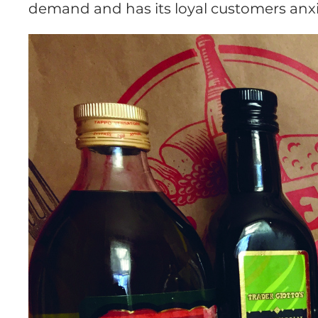
demand and has its loyal customers anxio