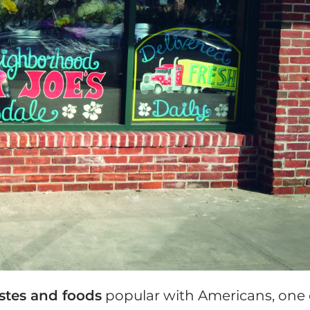
astes and foods
popular with Americans, one 