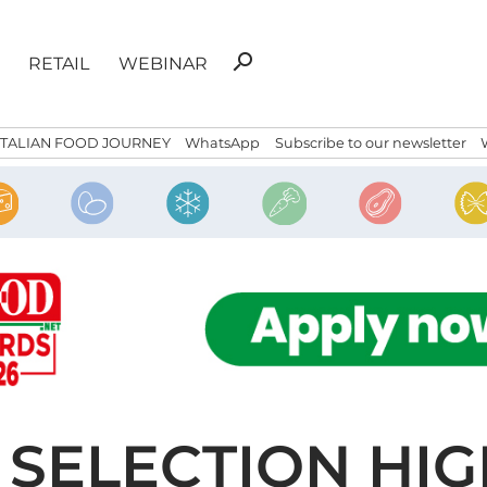
Search
search
RETAIL
WEBINAR
for:
ITALIAN FOOD JOURNEY
WhatsApp
Subscribe to our newsletter
 SELECTION HI