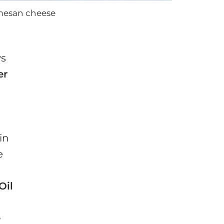
rmesan cheese
ys
er
in
e
Oil
e