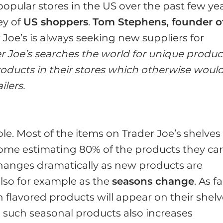
popular stores in the US over the past few yea
ey of
US shoppers
.
Tom Stephens, founder o
r Joe’s is always seeking new suppliers for
er Joe’s searches the world for unique produc
oducts in their stores which otherwise woul
ilers.
le. Most of the items on Trader Joe’s shelves
some estimating 80% of the products they car
hanges dramatically as new products are
 also for example as the
seasons change
. As fa
lavored products will appear on their shelv
such seasonal products also increases