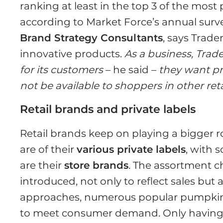
ranking at least in the top 3 of the most 
according to Market Force’s annual surv
Brand Strategy Consultants
, says Trade
innovative products.
As a business, Trad
for its customers
– he said –
they want pr
not be available to shoppers in other reta
Retail brands and private labels
Retail brands keep on playing a bigger ro
are of their
various private labels
, with 
are their
store brands
. The assortment c
introduced, not only to reflect sales but
approaches, numerous popular pumpkin f
to meet consumer demand. Only having 