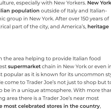
ulture, especially with New Yorkers.
New Yor
alian population
outside of Italy and Italian-
c group in New York. After over 150 years of
ical part of the city, and America’s,
heritage
the area helping to provide Italian food
gest
supermarket
chain in New York or even i
st popular as it is known for its uncommon st
e come to Trader Joe’s not just to shop but t
to be in a unique atmosphere. With more tha
g area there is a Trader Joe’s near most
e most celebrated stores in the country
,