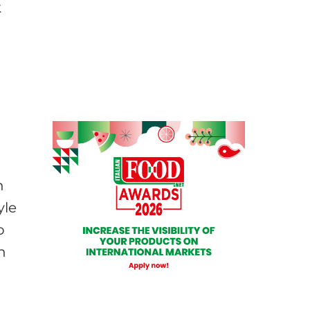
k
n
yle
o
n