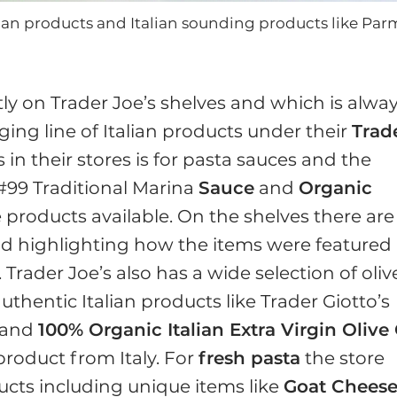
alian products and Italian sounding products like Pa
ly on Trader Joe’s shelves and which is alwa
ing line of Italian products under their
Trad
s in their stores is for pasta sauces and the
 #99 Traditional Marina
Sauce
and
Organic
 products available. On the shelves there are
and highlighting how the items were featured 
 Trader Joe’s also has a wide selection of oliv
thentic Italian products like Trader Giotto’s
and
100% Organic Italian Extra Virgin Olive 
 product from Italy. For
fresh pasta
the store
ducts including unique items like
Goat Chees