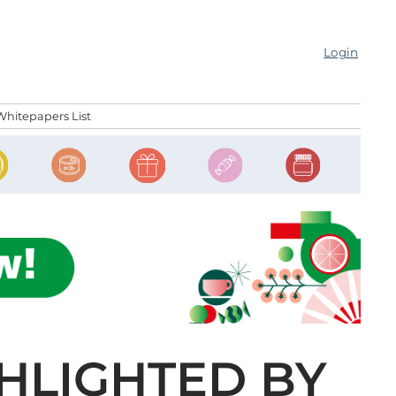
Login
Whitepapers List
GHLIGHTED BY