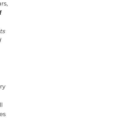
rs,
f
ts
d
ry
ll
es