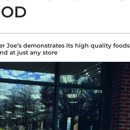
OOD
ader Joe’s demonstrates its high quality food
d at just any store