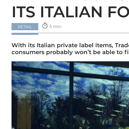
ITS ITALIAN F
timer
5 min.
RETAIL
With its Italian private label items, Tr
consumers probably won’t be able to fin