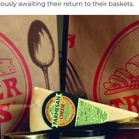
usly awaiting their return to their baskets.