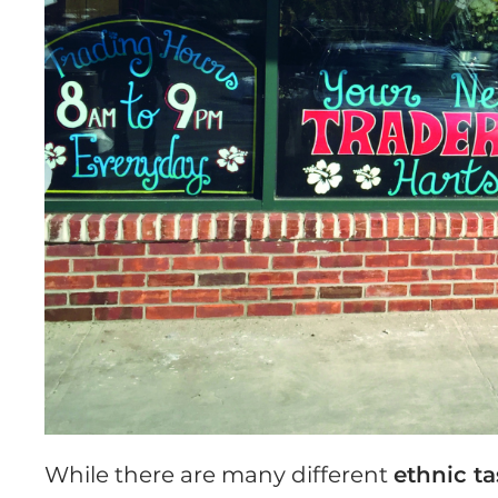
While there are many different
ethnic t