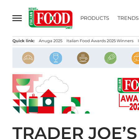
Skip
to
PRODUCTS
TRENDS
content
Quick link:
Anuga 2025
Italian Food Awards 2025 Winners
TRADER JOE’S