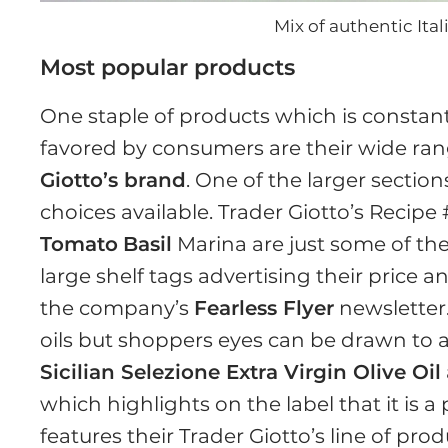
Mix of authentic It
Most popular products
One staple of products which is constant
favored by consumers are their wide rang
Giotto’s brand
. One of the larger section
choices available. Trader Giotto’s Recipe
Tomato
Basil
Marina are just some of the
large shelf tags advertising their price 
the company’s
Fearless Flyer
newsletter.
oils but shoppers eyes can be drawn to au
Sicilian Selezione Extra Virgin Olive Oil
which highlights on the label that it is a
features their Trader Giotto’s line of pro