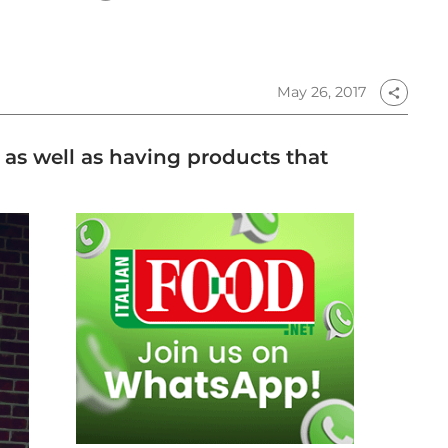
May 26, 2017
share
s as well as having products that