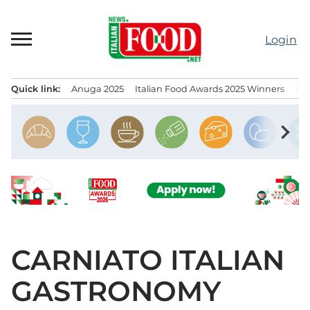
Skip
to
Login
content
Quick link:
Anuga 2025
Italian Food Awards 2025 Winners
IT
Menu principale
chevron_right
CARNIATO ITALIAN
GASTRONOMY