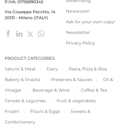
Advertising
P.IVA: 01756990345
Newsroom
Via Giuseppe Pecchio, 14
20131 - Milano (ITALY)
Ask for your own copy!
Newsletter
Privacy Policy
PRODUCT CATEGORIES
Salumi & Meat
Dairy
Pasta, Pizza & Rice
Bakery & Snacks
Preserves & Sauces
Oil &
Vinegar
Beverage & Wine
Coffee & Tea
Cereals & Legumes
Fruit & vegetables
Frozen
Flours & Eggs
Sweets &
Confectionery