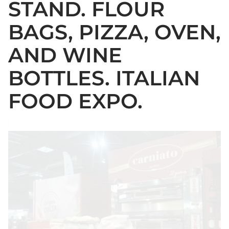
STAND. FLOUR
BAGS, PIZZA, OVEN,
AND WINE
BOTTLES. ITALIAN
FOOD EXPO.