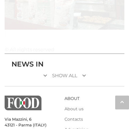
© All rights reserved
NEWS IN
keyboard_arrow_down
keyboard_arrow_down
SHOW ALL
ABOUT
keyboard_arrow_up
About us
Contacts
Via Mazzini, 6
43121 - Parma (ITALY)