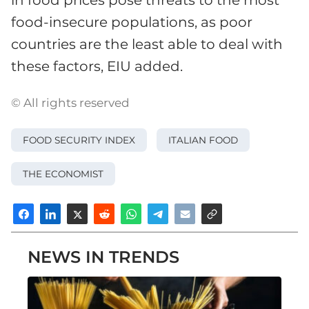
in food prices pose threats to the most
food-insecure populations, as poor
countries are the least able to deal with
these factors, EIU added.
© All rights reserved
FOOD SECURITY INDEX
ITALIAN FOOD
THE ECONOMIST
NEWS IN TRENDS