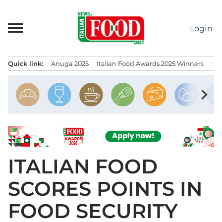
Skip
to
Login
content
Quick link:
Anuga 2025
Italian Food Awards 2025 Winners
IT
Menu principale
chevron_right
ITALIAN FOOD
SCORES POINTS IN
FOOD SECURITY