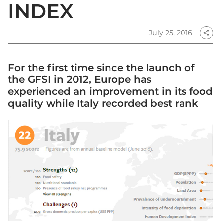
INDEX
July 25, 2016
share
For the first time since the launch of
the GFSI in 2012, Europe has
experienced an improvement in its food
quality while Italy recorded best rank