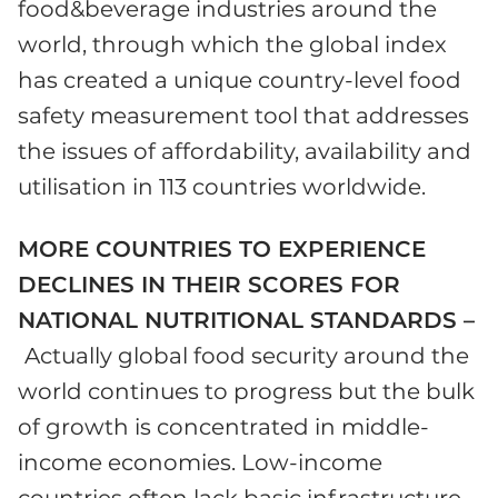
food&beverage industries around the
world, through which the global index
has created a unique country-level food
safety measurement tool that addresses
the issues of affordability, availability and
utilisation in 113 countries worldwide.
MORE COUNTRIES TO EXPERIENCE
DECLINES IN THEIR SCORES FOR
NATIONAL NUTRITIONAL STANDARDS –
Actually global food security around the
world continues to progress but the bulk
of growth is concentrated in middle-
income economies. Low-income