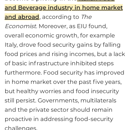
and Beverage industry in home market
and abroad
, according to
The
Economist
. Moreover, as EIU found,
overall economic growth, for example
Italy, drove food security gains by falling
food prices and rising incomes, but a lack
of basic infrastructure inhibited steps
furthermore. Food security has improved
in home market over the past five years,
but healthy worries and food insecurity
still persist. Governments, multilaterals
and the private sector should remain
proactive in addressing food-security
challenges.