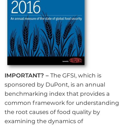
IMPORTANT? –
The GFSI, which is
sponsored by DuPont, is an annual
benchmarking index that provides a
common framework for understanding
the root causes of food quality by
examining the dynamics of