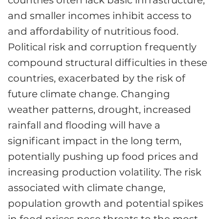
countries often lack basic infrastructure,
and smaller incomes inhibit access to
and affordability of nutritious food.
Political risk and corruption frequently
compound structural difficulties in these
countries, exacerbated by the risk of
future climate change. Changing
weather patterns, drought, increased
rainfall and flooding will have a
significant impact in the long term,
potentially pushing up food prices and
increasing production volatility. The risk
associated with climate change,
population growth and potential spikes