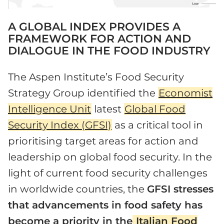
A GLOBAL INDEX PROVIDES A
FRAMEWORK FOR ACTION AND
DIALOGUE IN THE FOOD INDUSTRY
The Aspen Institute’s Food Security
Strategy Group identified the
Economist
Intelligence Unit
latest
Global Food
Security Index (GFSI)
as a critical tool in
prioritising target areas for action and
leadership on global food security. In the
light of current food security challenges
in worldwide countries, the
GFSI stresses
that advancements in food safety has
become a priority in the
Italian Food