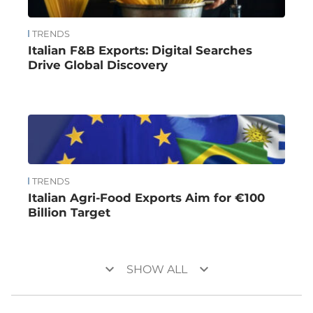
TRENDS
Italian F&B Exports: Digital Searches
Drive Global Discovery
TRENDS
Italian Agri-Food Exports Aim for €100
Billion Target
keyboard_arrow_down
keyboard_arrow_down
SHOW ALL