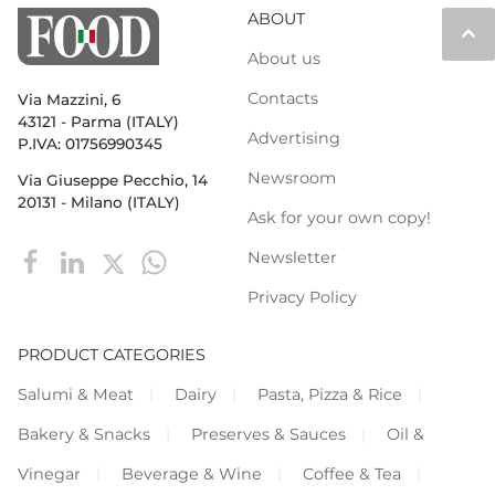
ABOUT
keyboard_arrow_up
About us
Contacts
Via Mazzini, 6
43121 - Parma (ITALY)
Advertising
P.IVA: 01756990345
Newsroom
Via Giuseppe Pecchio, 14
20131 - Milano (ITALY)
Ask for your own copy!
Newsletter
Privacy Policy
PRODUCT CATEGORIES
Salumi & Meat
Dairy
Pasta, Pizza & Rice
Bakery & Snacks
Preserves & Sauces
Oil &
Vinegar
Beverage & Wine
Coffee & Tea