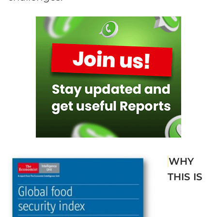
WHY
THIS IS