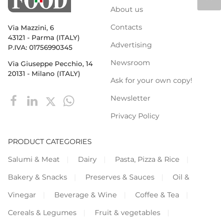
About us
Contacts
Via Mazzini, 6
43121 - Parma (ITALY)
Advertising
P.IVA: 01756990345
Newsroom
Via Giuseppe Pecchio, 14
20131 - Milano (ITALY)
Ask for your own copy!
Newsletter
Privacy Policy
PRODUCT CATEGORIES
Salumi & Meat
Dairy
Pasta, Pizza & Rice
Bakery & Snacks
Preserves & Sauces
Oil &
Vinegar
Beverage & Wine
Coffee & Tea
Cereals & Legumes
Fruit & vegetables