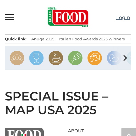
Skip
to
Login
content
Quick link:
Anuga 2025
Italian Food Awards 2025 Winners
IT
Menu principale
chevron_right
SPECIAL ISSUE –
MAP USA 2025
ABOUT
keyboard_arrow_up