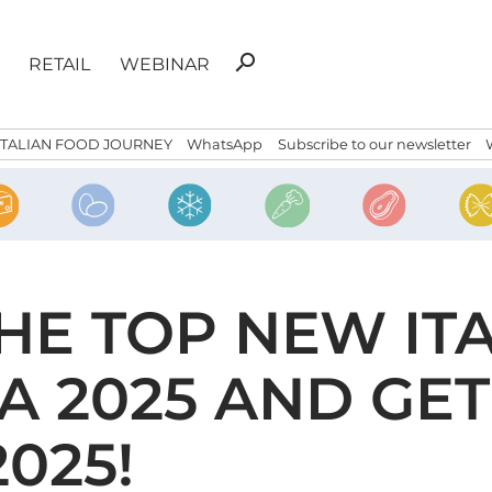
Search
search
RETAIL
WEBINAR
for:
ITALIAN FOOD JOURNEY
WhatsApp
Subscribe to our newsletter
E TOP NEW ITA
A 2025 AND GET
025!