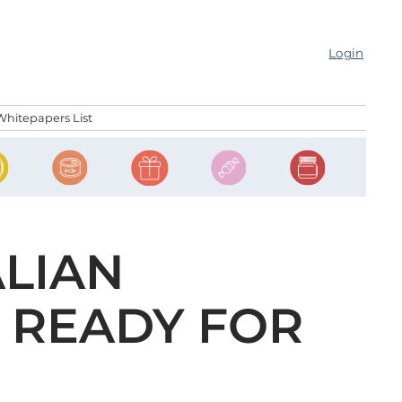
Login
Whitepapers List
LIAN
 READY FOR