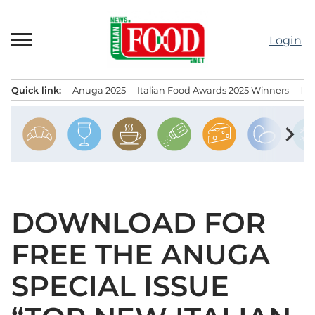
Skip
to
Login
content
Quick link:
Anuga 2025
Italian Food Awards 2025 Winners
IT
Menu principale
chevron_right
DOWNLOAD FOR
FREE THE ANUGA
SPECIAL ISSUE