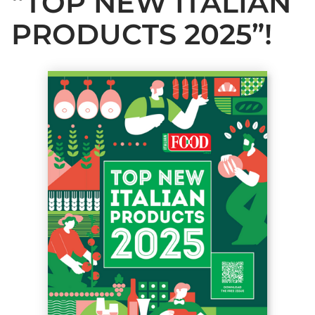
“TOP NEW ITALIAN
PRODUCTS 2025”!