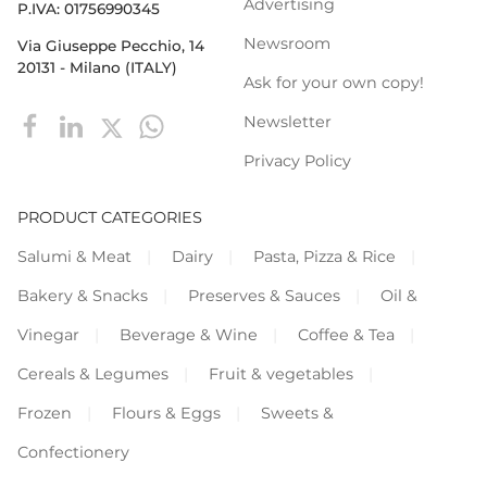
Advertising
P.IVA: 01756990345
Newsroom
Via Giuseppe Pecchio, 14
20131 - Milano (ITALY)
Ask for your own copy!
Newsletter
Privacy Policy
PRODUCT CATEGORIES
Salumi & Meat
Dairy
Pasta, Pizza & Rice
Bakery & Snacks
Preserves & Sauces
Oil &
Vinegar
Beverage & Wine
Coffee & Tea
Cereals & Legumes
Fruit & vegetables
Frozen
Flours & Eggs
Sweets &
Confectionery