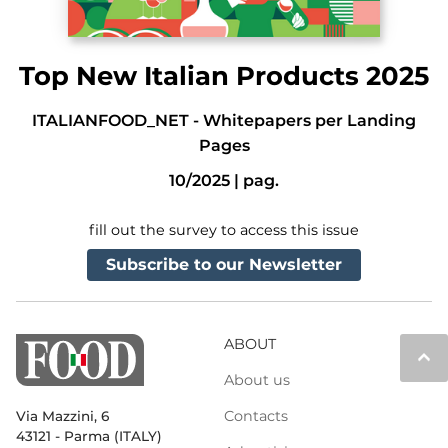
Top New Italian Products 2025
ITALIANFOOD_NET
-
Whitepapers per Landing
Pages
10/2025
|
pag.
fill out the survey to access this issue
Subscribe to our Newsletter
ABOUT
keyboard_arrow_up
About us
Contacts
Via Mazzini, 6
43121 - Parma (ITALY)