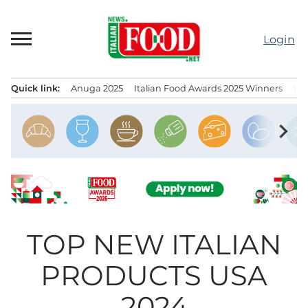
Skip
to
Login
content
Quick link:
Anuga 2025
Italian Food Awards 2025 Winners
IT
Menu principale
chevron_right
TOP NEW ITALIAN
PRODUCTS USA
2024