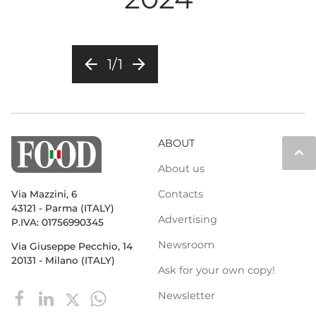
arrow_back
arrow_forward
1/1
ABOUT
keyboard_arrow_up
About us
Contacts
Via Mazzini, 6
43121 - Parma (ITALY)
Advertising
P.IVA: 01756990345
Newsroom
Via Giuseppe Pecchio, 14
20131 - Milano (ITALY)
Ask for your own copy!
Newsletter