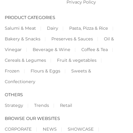
Privacy Policy
PRODUCT CATEGORIES
Salumi & Meat
Dairy
Pasta, Pizza & Rice
Bakery & Snacks
Preserves & Sauces
Oil &
Vinegar
Beverage & Wine
Coffee & Tea
Cereals & Legumes
Fruit & vegetables
Frozen
Flours & Eggs
Sweets &
Confectionery
OTHERS
Strategy
Trends
Retail
BROWSE OUR WEBSITES
CORPORATE
NEWS
SHOWCASE