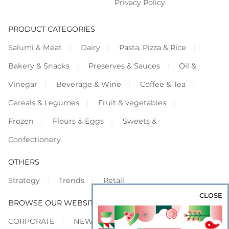
Privacy Policy
PRODUCT CATEGORIES
Salumi & Meat
Dairy
Pasta, Pizza & Rice
Bakery & Snacks
Preserves & Sauces
Oil &
Vinegar
Beverage & Wine
Coffee & Tea
Cereals & Legumes
Fruit & vegetables
Frozen
Flours & Eggs
Sweets &
Confectionery
OTHERS
Strategy
Trends
Retail
CLOSE
BROWSE OUR WEBSITES
CORPORATE
NEWS
SHOWCASE