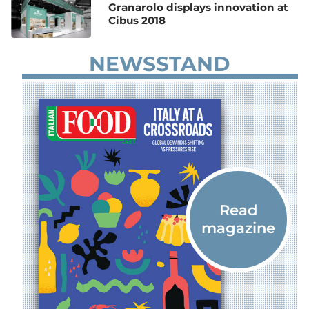
Granarolo displays innovation at
Cibus 2018
NEWSSTAND