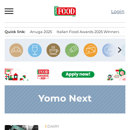
Skip
to
Login
content
Quick link:
Anuga 2025
Italian Food Awards 2025 Winners
IT
Menu principale
chevron_right
Yomo Next
DAIRY
News