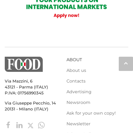
ABOUT
keyboard_arrow_up
About us
Contacts
Via Mazzini, 6
43121 - Parma (ITALY)
Advertising
P.IVA: 01756990345
Newsroom
Via Giuseppe Pecchio, 14
20131 - Milano (ITALY)
Ask for your own copy!
Newsletter