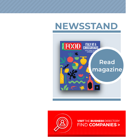
NEWSSTAND