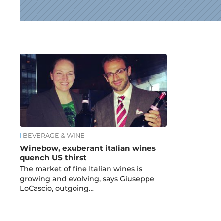
News
BEVERAGE & WINE
Winebow, exuberant italian wines
quench US thirst
The market of fine Italian wines is
growing and evolving, says Giuseppe
LoCascio, outgoing…