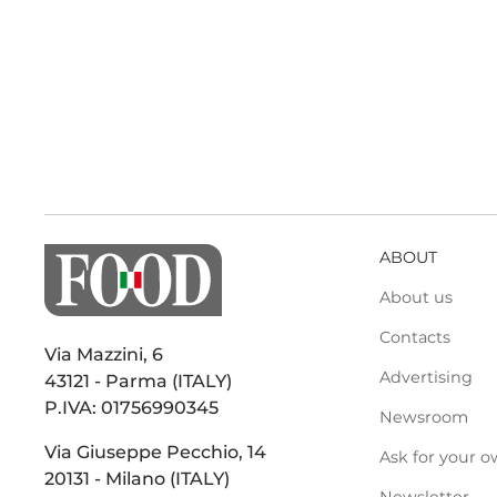
ABOUT
About us
Contacts
Via Mazzini, 6
Advertising
43121 - Parma (ITALY)
P.IVA: 01756990345
Newsroom
Via Giuseppe Pecchio, 14
Ask for your o
20131 - Milano (ITALY)
Newsletter