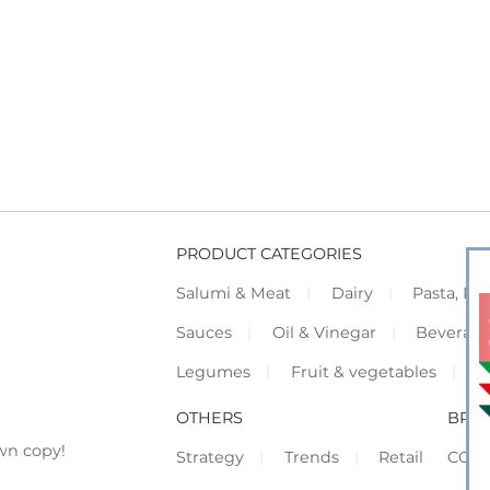
PRODUCT CATEGORIES
Salumi & Meat
Dairy
Pasta, Piz
Sauces
Oil & Vinegar
Beverag
Legumes
Fruit & vegetables
F
OTHERS
BRO
wn copy!
Strategy
Trends
Retail
COR