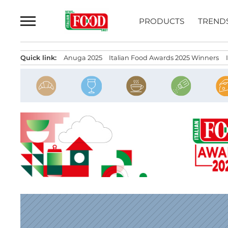
Skip
to
PRODUCTS
TREND
content
Quick link:
Anuga 2025
Italian Food Awards 2025 Winners