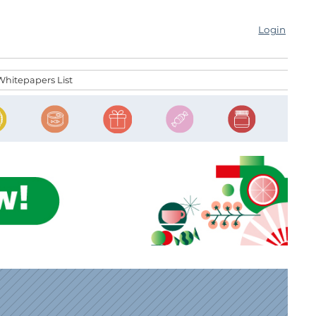
Login
Whitepapers List