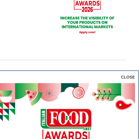
CLOSE
za & Rice
Bakery & Snacks
Preserves &
e & Wine
Coffee & Tea
Cereals &
rozen
Flours & Eggs
Sweets & Confectionery
WSE OUR WEBSITES
PORATE
NEWS
SHOWCASE
MAGAZINE