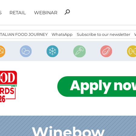
Search
search
S
RETAIL
WEBINAR
for:
ITALIAN FOOD JOURNEY
WhatsApp
Subscribe to our newsletter
Winebow