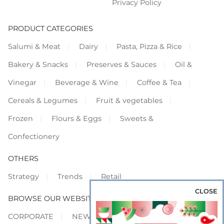
Privacy Policy
PRODUCT CATEGORIES
Salumi & Meat
Dairy
Pasta, Pizza & Rice
Bakery & Snacks
Preserves & Sauces
Oil &
Vinegar
Beverage & Wine
Coffee & Tea
Cereals & Legumes
Fruit & vegetables
Frozen
Flours & Eggs
Sweets &
Confectionery
OTHERS
Strategy
Trends
Retail
CLOSE
BROWSE OUR WEBSITES
CORPORATE
NEWS
SHOWCASE