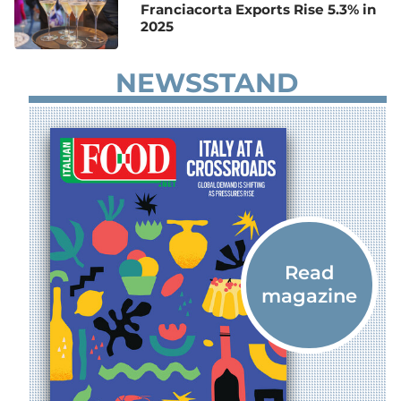
Franciacorta Exports Rise 5.3% in
2025
NEWSSTAND