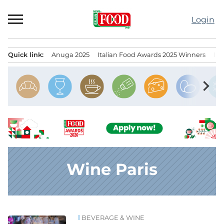
Skip
to
Login
content
Quick link:
Anuga 2025
Italian Food Awards 2025 Winners
IT
Menu principale
chevron_right
Wine Paris
BEVERAGE & WINE
News