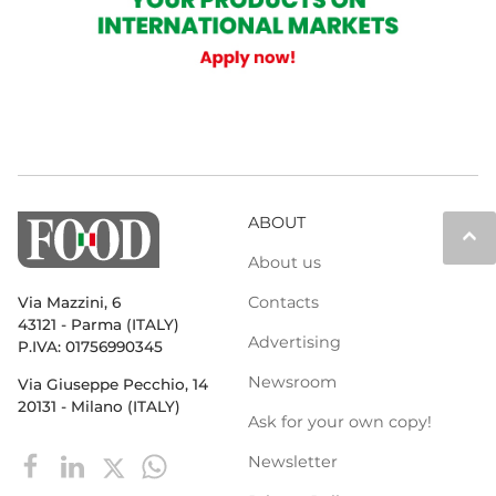
ABOUT
keyboard_arrow_up
About us
Contacts
Via Mazzini, 6
43121 - Parma (ITALY)
Advertising
P.IVA: 01756990345
Newsroom
Via Giuseppe Pecchio, 14
20131 - Milano (ITALY)
Ask for your own copy!
Newsletter