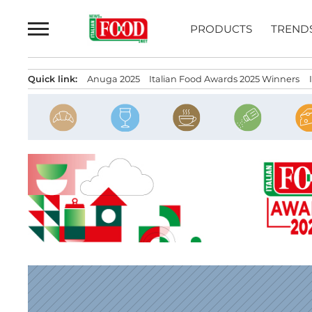
Skip
to
PRODUCTS
TREND
content
Quick link:
Anuga 2025
Italian Food Awards 2025 Winners