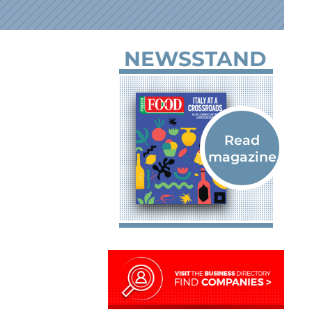
NEWSSTAND