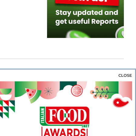
CLOSE
za & Rice
Bakery & Snacks
Preserves &
e & Wine
Coffee & Tea
Cereals &
rozen
Flours & Eggs
Sweets & Confectionery
WSE OUR WEBSITES
PORATE
NEWS
SHOWCASE
MAGAZINE