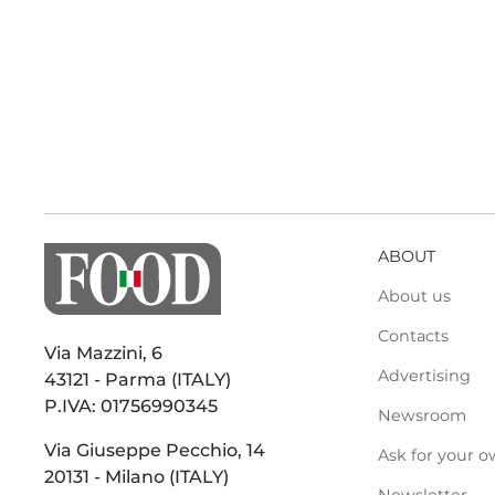
ABOUT
About us
Contacts
Via Mazzini, 6
Advertising
43121 - Parma (ITALY)
P.IVA: 01756990345
Newsroom
Via Giuseppe Pecchio, 14
Ask for your o
20131 - Milano (ITALY)
Newsletter