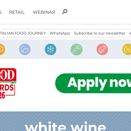
Search
search
S
RETAIL
WEBINAR
for:
ITALIAN FOOD JOURNEY
WhatsApp
Subscribe to our newsletter
white wine