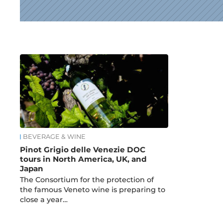
News
BEVERAGE & WINE
Pinot Grigio delle Venezie DOC
tours in North America, UK, and
Japan
The Consortium for the protection of
the famous Veneto wine is preparing to
close a year…