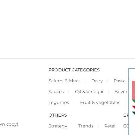
PRODUCT CATEGORIES
Salumi & Meat
Dairy
Pasta, Piz
Sauces
Oil & Vinegar
Beverag
Legumes
Fruit & vegetables
F
OTHERS
BRO
wn copy!
Strategy
Trends
Retail
COR