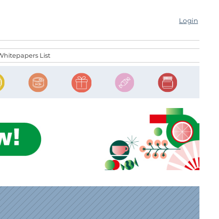
Login
Whitepapers List