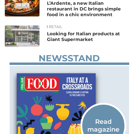
L’Ardente, a new Italian
restaurant in DC brings simple
food in a chic environment
RETAIL
Looking for Italian products at
Giant Supermarket
NEWSSTAND