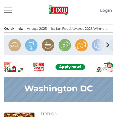
Skip
to
Login
content
Quick link:
Anuga 2025
Italian Food Awards 2025 Winners
IT
Menu principale
chevron_right
Washington DC
TRENDS
News