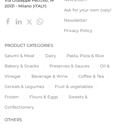
Via Giuseppe Pecchio, 14
20131 - Milano (ITALY)
Ask for your own copy!
Newsletter
Privacy Policy
PRODUCT CATEGORIES
Salumi & Meat
Dairy
Pasta, Pizza & Rice
Bakery & Snacks
Preserves & Sauces
Oil &
Vinegar
Beverage & Wine
Coffee & Tea
Cereals & Legumes
Fruit & vegetables
Frozen
Flours & Eggs
Sweets &
Confectionery
OTHERS