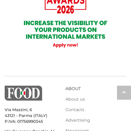
ABOUT
keyboard_arrow_up
About us
Contacts
Via Mazzini, 6
43121 - Parma (ITALY)
Advertising
P.IVA: 01756990345
Newsroom