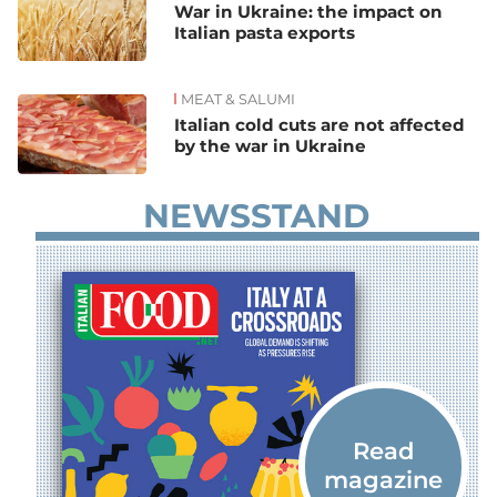
War in Ukraine: the impact on
Italian pasta exports
MEAT & SALUMI
Italian cold cuts are not affected
by the war in Ukraine
NEWSSTAND