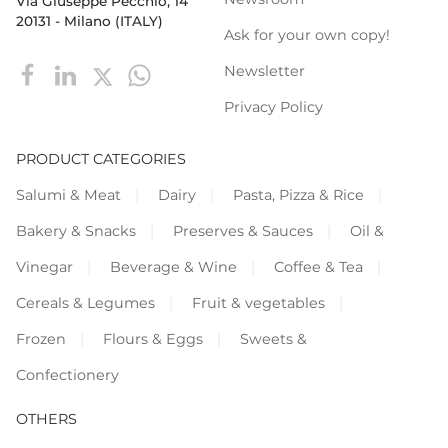
Via Giuseppe Pecchio, 14
20131 - Milano (ITALY)
Ask for your own copy!
Newsletter
Privacy Policy
PRODUCT CATEGORIES
Salumi & Meat
Dairy
Pasta, Pizza & Rice
Bakery & Snacks
Preserves & Sauces
Oil &
Vinegar
Beverage & Wine
Coffee & Tea
Cereals & Legumes
Fruit & vegetables
Frozen
Flours & Eggs
Sweets &
Confectionery
OTHERS