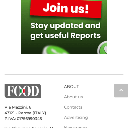
ABOUT
keyboard_arrow_up
About us
Contacts
Via Mazzini, 6
43121 - Parma (ITALY)
Advertising
P.IVA: 01756990345
Newsroom