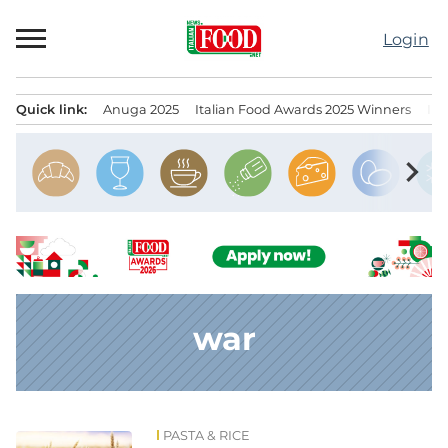
Skip
to
Login
content
Quick link:
Anuga 2025
Italian Food Awards 2025 Winners
IT
Menu principale
chevron_right
war
PASTA & RICE
News