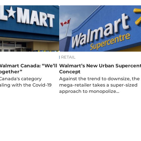
RETAIL
 Walmart Canada: “We’ll
Walmart’s New Urban Supercen
together”
Concept
anada's category
Against the trend to downsize, the
ling with the Covid-19
mega-retailer takes a super-sized
approach to monopolize…