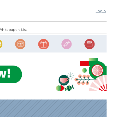
Login
Whitepapers List