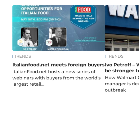
TRENDS
TRENDS
Italianfood.net meets foreign buyers
Ivo Petroff –
be stronger 
ItalianFood.net hosts a new series of
How Walmart C
webinars with buyers from the world's
manager is dea
largest retail…
outbreak