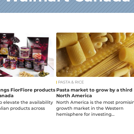
PASTA & RICE
rings FiorFiore products
Pasta market to grow by a third 
anada
North America
o elevate the availability
North America is the most promisi
alian products across
growth market in the Western
hemisphere for investing…