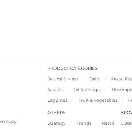
PRODUCT CATEGORIES
Salumi & Meat
Dairy
Pasta, Piz
Sauces
Oil & Vinegar
Beverag
Legumes
Fruit & vegetables
F
OTHERS
BRO
wn copy!
Strategy
Trends
Retail
COR