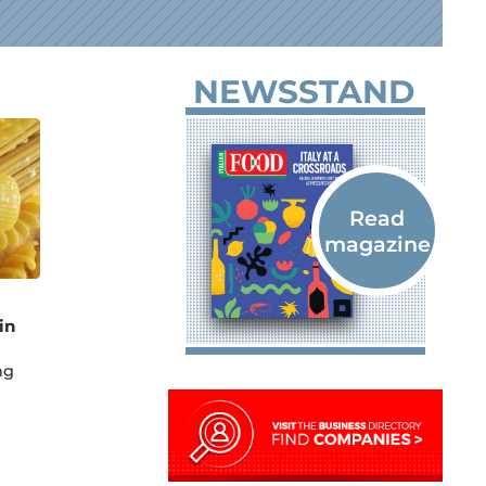
NEWSSTAND
in
ng