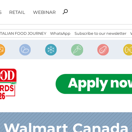
Search
search
S
RETAIL
WEBINAR
for:
ITALIAN FOOD JOURNEY
WhatsApp
Subscribe to our newsletter
Walmart Canada