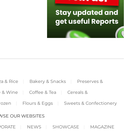
za & Rice
Bakery & Snacks
Preserves &
e & Wine
Coffee & Tea
Cereals &
rozen
Flours & Eggs
Sweets & Confectionery
WSE OUR WEBSITES
PORATE
NEWS
SHOWCASE
MAGAZINE