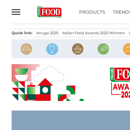
Skip
to
PRODUCTS
TREND
content
Quick link:
Anuga 2025
Italian Food Awards 2025 Winners