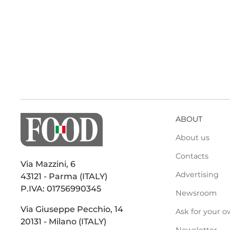
ABOUT
About us
Contacts
Via Mazzini, 6
Advertising
43121 - Parma (ITALY)
P.IVA: 01756990345
Newsroom
Via Giuseppe Pecchio, 14
Ask for your o
20131 - Milano (ITALY)
Newsletter