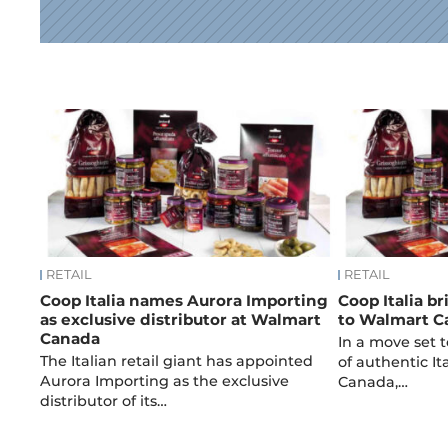
News
RETAIL
RETAIL
Coop Italia names Aurora Importing
Coop Italia b
as exclusive distributor at Walmart
to Walmart C
Canada
In a move set t
The Italian retail giant has appointed
of authentic It
Aurora Importing as the exclusive
Canada,…
distributor of its…