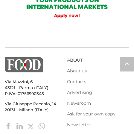
ABOUT
keyboard_arrow_up
About us
Contacts
Via Mazzini, 6
43121 - Parma (ITALY)
Advertising
P.IVA: 01756990345
Newsroom
Via Giuseppe Pecchio, 14
20131 - Milano (ITALY)
Ask for your own copy!
Newsletter