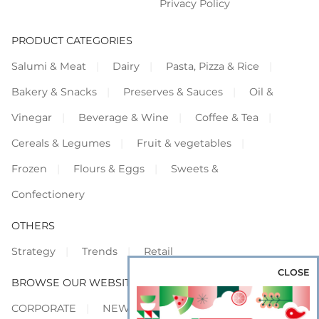
Privacy Policy
PRODUCT CATEGORIES
Salumi & Meat
Dairy
Pasta, Pizza & Rice
Bakery & Snacks
Preserves & Sauces
Oil &
Vinegar
Beverage & Wine
Coffee & Tea
Cereals & Legumes
Fruit & vegetables
Frozen
Flours & Eggs
Sweets &
Confectionery
OTHERS
Strategy
Trends
Retail
CLOSE
BROWSE OUR WEBSITES
CORPORATE
NEWS
SHOWCASE