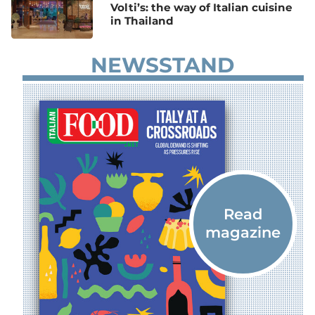
Volti’s: the way of Italian cuisine
in Thailand
NEWSSTAND