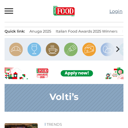
Skip
to
Login
content
Quick link:
Anuga 2025
Italian Food Awards 2025 Winners
IT
Menu principale
chevron_right
Volti’s
TRENDS
News